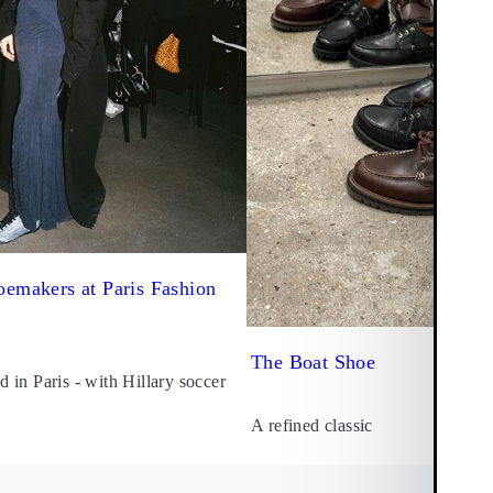
emakers at Paris Fashion
The Boat Shoe
in Paris - with Hillary soccer
A refined classic