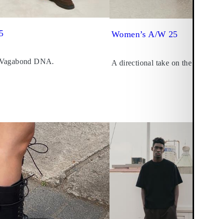
5
Women’s A/W 25
 Vagabond DNA.
A directional take on the seasona