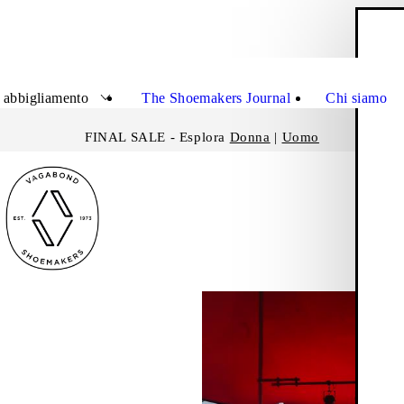
C
Chiudi
 abbigliamento
The Shoemakers Journal
Chi siamo
FINAL SALE - Esplora
Donna
|
Uomo