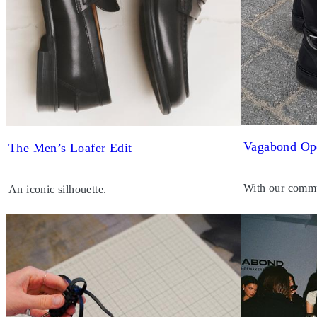
Vagabond Op
The Men’s Loafer Edit
With our commu
An iconic silhouette.