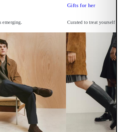
Gifts for her
s emerging.
Curated to treat yourself – and o