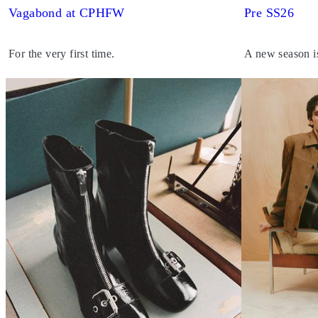
Vagabond at CPHFW
Pre SS26
For the very first time.
A new season i