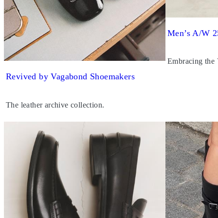
Men’s A/W 2
Embracing the
Revived by Vagabond Shoemakers
The leather archive collection.