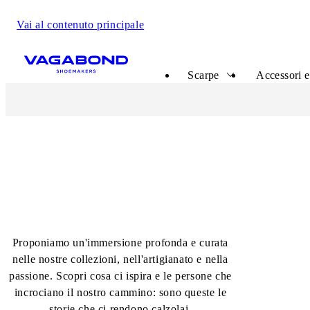
Vai al contenuto principale
Start page
Scarpe
Accessori e
The Shoemakers Journal
Proponiamo un'immersione profonda e curata
nelle nostre collezioni, nell'artigianato e nella
passione. Scopri cosa ci ispira e le persone che
incrociano il nostro cammino: sono queste le
storie che ci rendono calzolai.