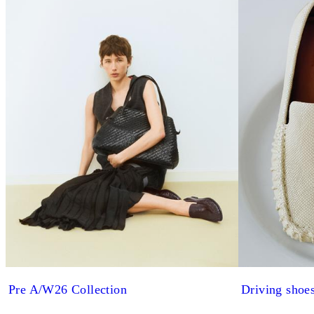
Pre A/W26 Collection
Driving shoe