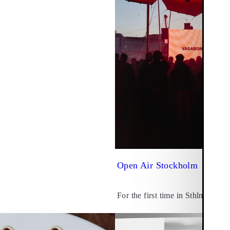
Open Air Stockholm
For the first time in Sthlm.