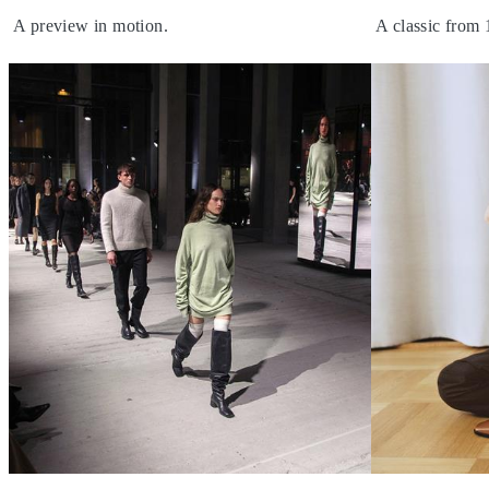
A preview in motion.
A classic from 