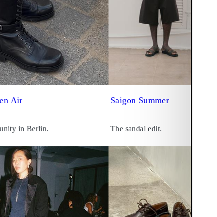
en Air
Saigon Summer
nity in Berlin.
The sandal edit.