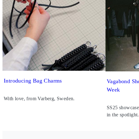
Introducing Bag Charms
Vagabond Sho
Week
With love, from Varberg, Sweden.
SS25 showcased 
in the spotlight.