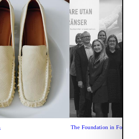
The Foundation in Focus
s