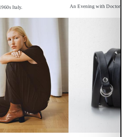
An Evening with Doctors Withou
1960s Italy.