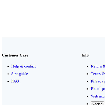
Customer Care
Info
Help & contact
Return 
Size guide
Terms & 
FAQ
Privacy 
Brand pr
Web acce
Cookie