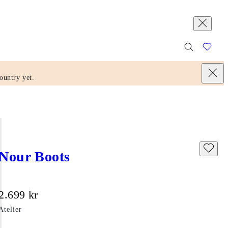
ountry yet.
Nour Boots
Price:
2.699
kr
Atelier