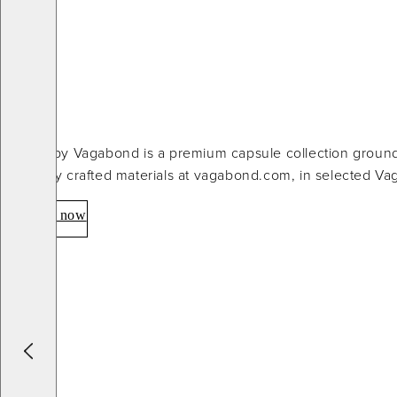
Atelier by Vagabond is a premium capsule collection groun
carefully crafted materials at vagabond.com, in selected V
Explore now