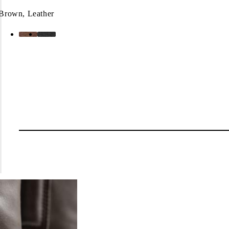
Brown, Leather