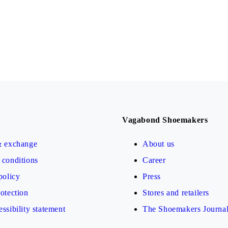
Vagabond Shoemakers
& exchange
About us
conditions
Career
policy
Press
otection
Stores and retailers
ssibility statement
The Shoemakers Journa