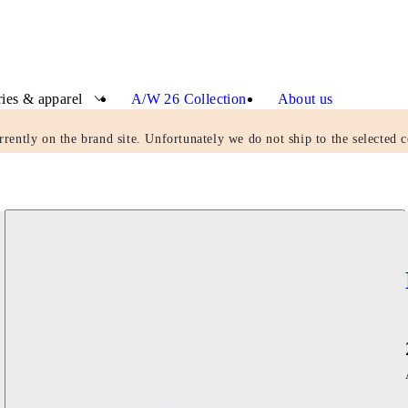
ies & apparel
A/W 26 Collection
About us
rrently on the brand site. Unfortunately we do not ship to the selected c