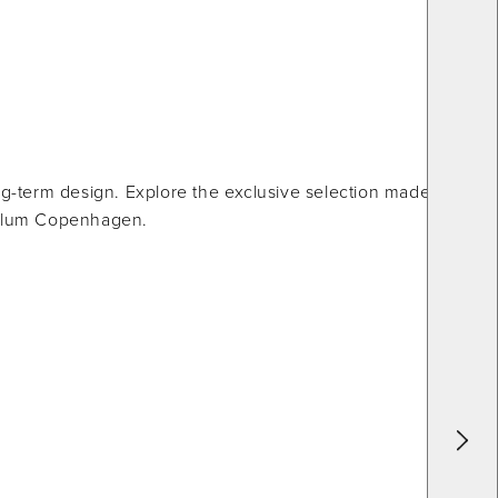
g-term design. Explore the exclusive selection made from
 Illum Copenhagen.