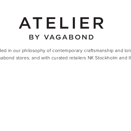
ded in our philosophy of contemporary craftsmanship and lon
agabond stores, and with curated retailers NK Stockholm and