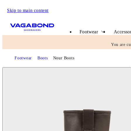
Skip to main content
Start page
Footwear
Accessor
You are cu
Footwear
Boots
Nour Boots