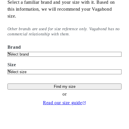
Select a familiar brand and your size with it. Based on
this information, we will recommend your Vagabond
size.
Other brands are used for size reference only. Vagabond has no
commercial relationship with them.
Brand
Size
Find my size
or
Read our size guide
(Opens in a new tab)