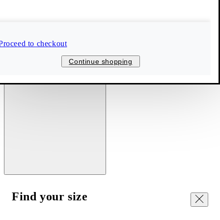
Proceed to checkout
Continue shopping
Find your size
Close