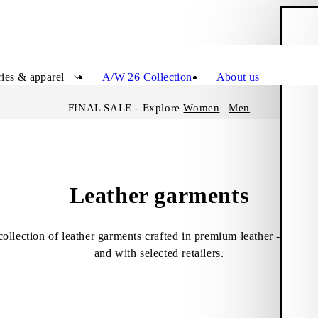
S
Close
ies & apparel
A/W 26 Collection
About us
FINAL SALE - Explore
Women
|
Men
Leather garments
collection of leather garments crafted in premium leather - only 
and with selected retailers.