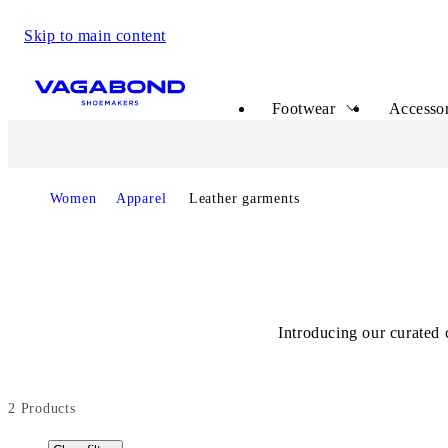
Skip to main content
Start page
Footwear
Accessor
Start page
Women
Apparel
Leather garments
Introducing our curated 
2
Products