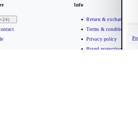
re
Info
Return & exchange
0-24)
ontact
Terms & conditions
Pr
de
Privacy policy
Brand protection
Web accessibility statem
Cookies