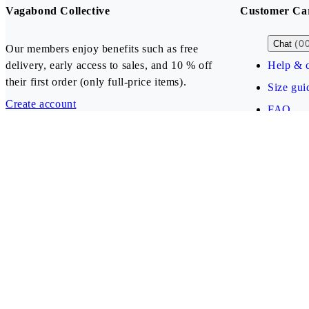
Vagabond Collective
Customer Ca
(0
Chat
Our members enjoy benefits such as free
delivery, early access to sales, and 10 % off
Help & c
their first order (only full-price items).
Size gui
Create account
FAQ
Our payment methods
Bulgaria (EUR)
Follow us