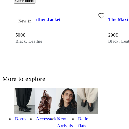
Clear filters
Add favourite: UTILITY LEATHER JACKET (Black, Leather
Add favour
Utility Leather Jacket
The Maxi 
New in
Price:
Price:
500
€
290
€
Black, Leather
Black, Lea
More to explore
Boots
Accessories
New
Ballet
Arrivals
flats