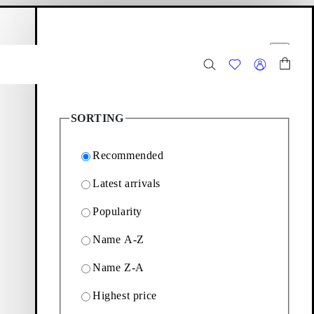
hopping bag
Filter options
Close
2
Products
SORTING
Recommended
Latest arrivals
Popularity
available at vagabond.com
Name A-Z
Name Z-A
Filter & sorting
Highest price