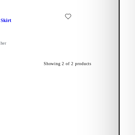
)
ite: THE MAXI SKIRT (Black, Leather)
Skirt
ther
Showing
2
of
2
products