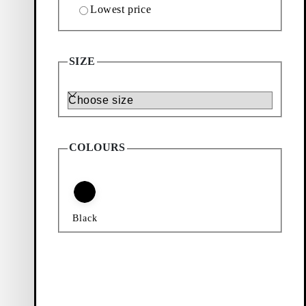
Lowest price
SIZE
Size
COLOURS
Black