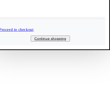
Follow us
Bulgaria (EUR)
Proceed to checkout
© 2026 Vagabond International
Continue shopping