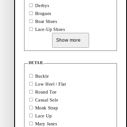
Black, Leather
Derbys
Brogues
Boat Shoes
Lace-Up Shoes
Show more
Explore new arrivals
DETAIL
Add favourite: KENOVA SHOES (Black, Leather)
Add favourite: KENOVA SHOES (
Kenova Shoes
Kenova Shoes
Buckle
Low Heel / Flat
Price:
Price:
130
€
110
€
Black, Leather
Black, Leather Imitation
Round Toe
Non-animal
Casual Sole
Add favourite: HILLARY SHOES (Dark Brown, Suede)
Add favourite: HILLARY SHOES
Monk Strap
Hillary Shoes
Hillary Shoes
Lace Up
Price:
Price:
120
€
120
€
Mary Janes