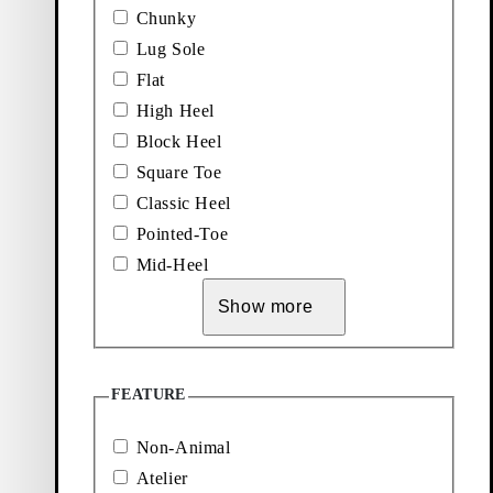
Dark Brown, Suede
Light Brown, Suede
Chunky
Add favourite: KENOVA SHOES 
Lug Sole
Kenova Shoes
Flat
High Heel
Price:
140
€
Black, Leather
Block Heel
Square Toe
Classic Heel
Pointed-Toe
Mid-Heel
Show more
Explore loafers
Add favourite: DORAH SHOES (Black, Leather)
Add favourite: HEIDI SHOES (B
FEATURE
Dorah Shoes
Heidi Shoes
Non-Animal
Price:
Price:
150
€
140
€
Black, Leather
Black, Leather
Atelier