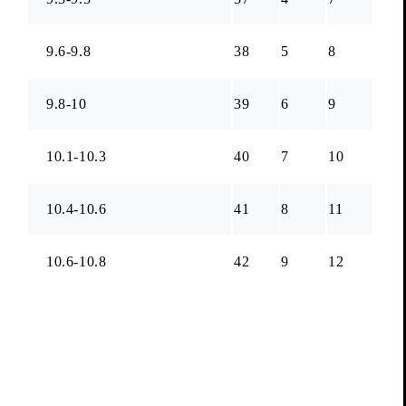
9.6-9.8
38
5
8
9.8-10
39
6
9
10.1-10.3
40
7
10
10.4-10.6
41
8
11
10.6-10.8
42
9
12