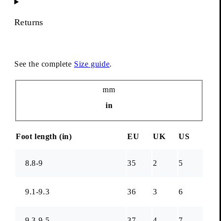
Returns
See the complete
Size guide
.
Unit
mm
in
Foot length (
in
)
EU
UK
US
8.8-9
35
2
5
9.1-9.3
36
3
6
9.3-9.5
37
4
7