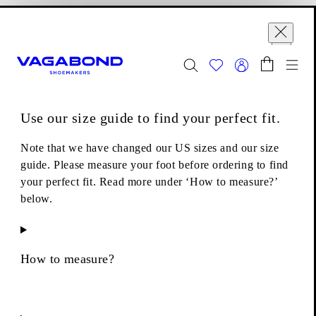
Skip to main content
Shopping bag
Size guide
Start page
se
Close
Togg
FINAL SALE - Explore
Women
|
Men
Use our size guide to find your perfect fit.
Boots
Lace-up boots
Kenova Boots
Note that we have changed our US sizes and our size
guide. Please measure your foot before ordering to find
your perfect fit. Read more under ‘How to measure?’
below.
How to measure?