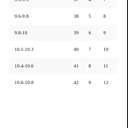
9.6-9.8
38
5
8
9.8-10
39
6
9
10.1-10.3
40
7
10
10.4-10.6
41
8
11
10.6-10.8
42
9
12