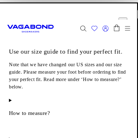
Skip to main content
Shopping bag
Size guide
Start page
se
Close
Togg
FINAL SALE - Explore
Women
|
Men
Use our size guide to find your perfect fit.
Boots
Chelsea boots
Kenova Boots
Note that we have changed our US sizes and our size
guide. Please measure your foot before ordering to find
your perfect fit. Read more under ‘How to measure?’
below.
How to measure?