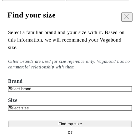
Find your size
Close
Select a familiar brand and your size with it. Based on
this information, we will recommend your Vagabond
size.
Other brands are used for size reference only. Vagabond has no
commercial relationship with them.
Brand
Size
Find my size
or