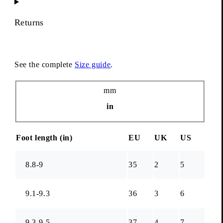
Returns
See the complete
Size guide
.
Unit
mm
in
Foot length (
in
)
EU
UK
US
8.8-9
35
2
5
9.1-9.3
36
3
6
9.3-9.5
37
4
7