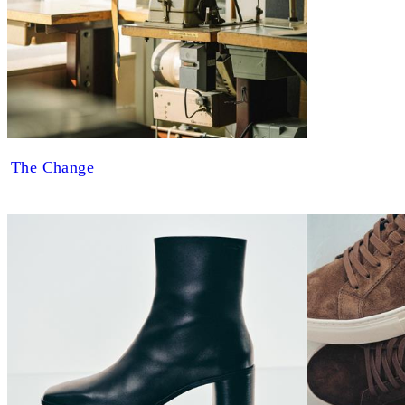
The Change