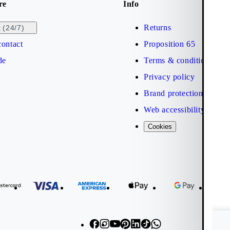
re
Info
Returns
(24/7)
t
ontact
Proposition 65
de
Terms & conditions
Privacy policy
Brand protection
Web accessibility statem
Cookies