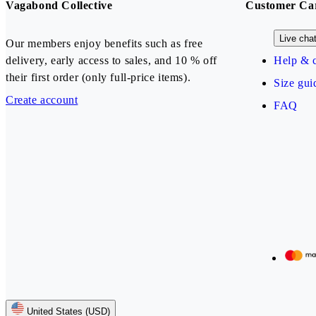
Vagabond Collective
Customer Ca
Live cha
Our members enjoy benefits such as free
delivery, early access to sales, and 10 % off
Help & c
their first order (only full-price items).
Size gui
Create account
FAQ
Our payment methods
United States (USD)