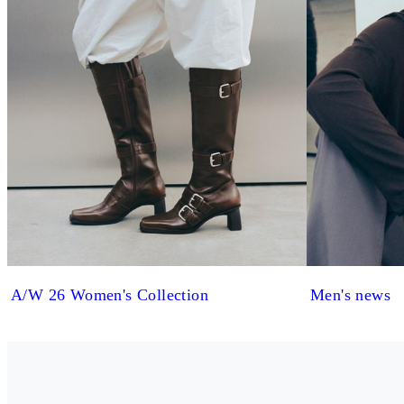
A/W 26 Women's Collection
Men's news