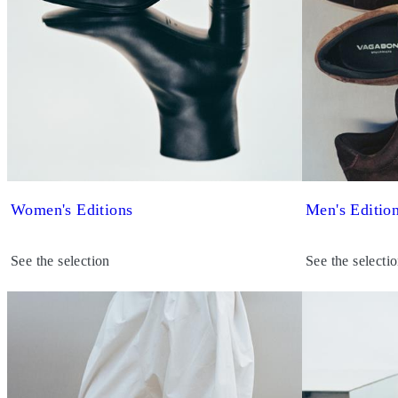
Women's Editions
Men's Editio
See the selection
See the selecti