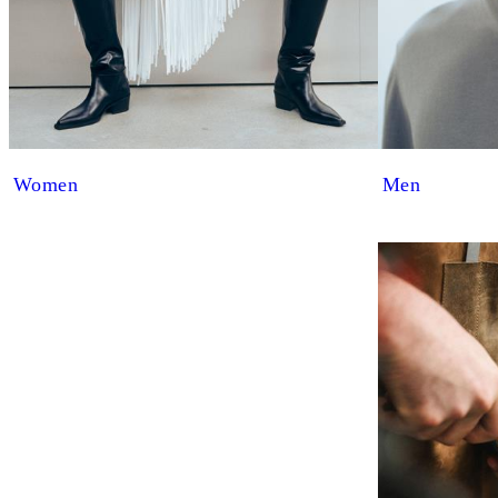
Women
Men