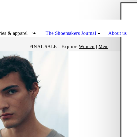
S
Close
ies & apparel
The Shoemakers Journal
About us
FINAL SALE - Explore
Women
|
Men