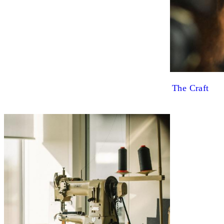
The Craft