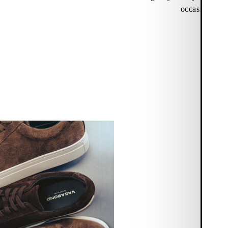
occasions.