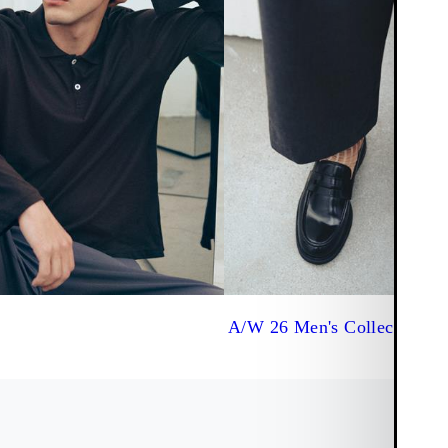
A/W 26 Men's Collection