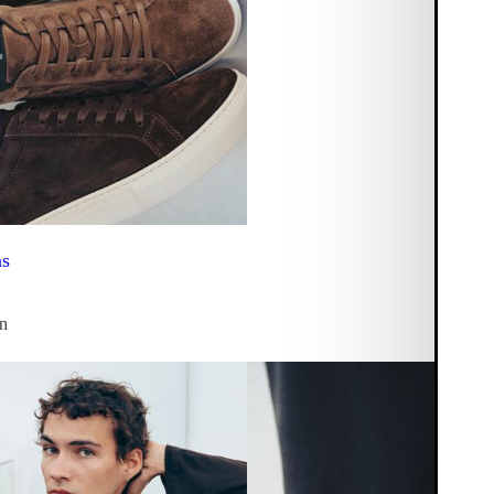
ns
on