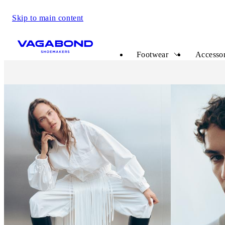
Skip to main content
Start page
Footwear
Accessor
Vagabond Shoemakers