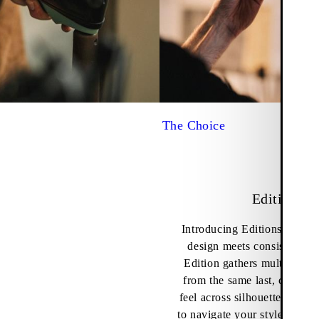
The Choice
Editions
Introducing Editions – wher
design meets consistency i
Edition gathers multiple sty
from the same last, creating
feel across silhouettes and a
to navigate your style acros