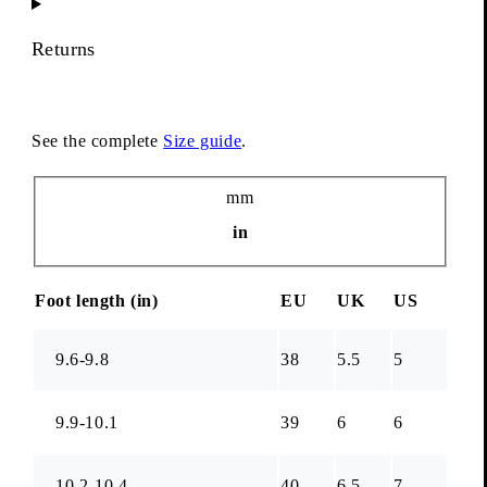
Returns
See the complete
Size guide
.
Unit
mm
in
Foot length (
in
)
EU
UK
US
9.6-9.8
38
5.5
5
9.9-10.1
39
6
6
10.2-10.4
40
6.5
7