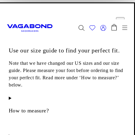
Skip to main content
Shopping bag
Size guide
Start page
se
Close
Togg
FINAL SALE - Explore
Women
|
Men
Use our size guide to find your perfect fit.
Boots
Lace-up boots
Cameron Boots
Note that we have changed our US sizes and our size
guide. Please measure your foot before ordering to find
your perfect fit. Read more under ‘How to measure?’
below.
How to measure?