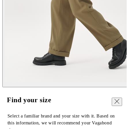
Find your size
Close
Select a familiar brand and your size with it. Based on
this information, we will recommend your Vagabond