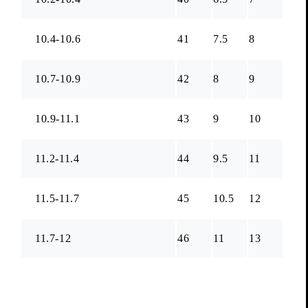
10.4-10.6
41
7.5
8
10.7-10.9
42
8
9
10.9-11.1
43
9
10
11.2-11.4
44
9.5
11
11.5-11.7
45
10.5
12
11.7-12
46
11
13