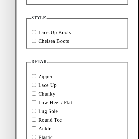
Price:
Price:
$
220
$
220
Brown, Brush-Off Leather
Black, Oily Nubuck
STYLE
Showing
8
of
8
products
Lace-Up Boots
More to
Chelsea Boots
explore
DETAIL
Loafers
Boots
Zipper
Lace Up
Chunky
New
Sneakers
Low Heel / Flat
arrivals
Lug Sole
Round Toe
Ankle
Elastic