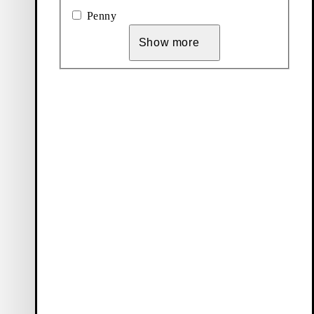
Penny
Show more