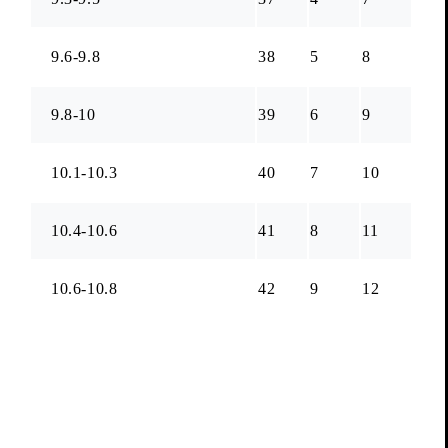
9.6-9.8
38
5
8
9.8-10
39
6
9
10.1-10.3
40
7
10
10.4-10.6
41
8
11
10.6-10.8
42
9
12