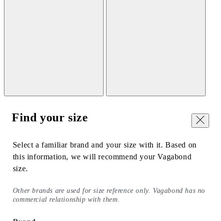
Find your size
Close
Select a familiar brand and your size with it. Based on
this information, we will recommend your Vagabond
size.
Other brands are used for size reference only. Vagabond has no
commercial relationship with them.