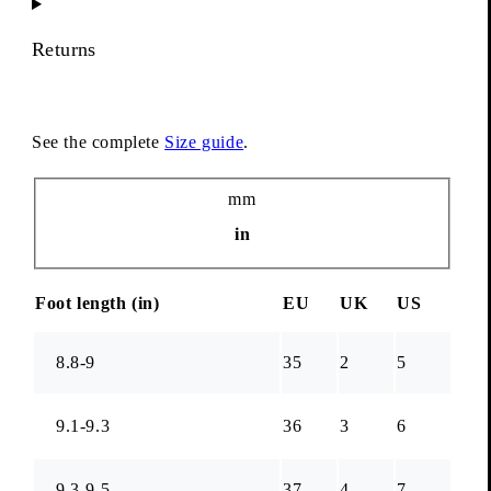
Returns
See the complete
Size guide
.
Unit
mm
in
Foot length (
in
)
EU
UK
US
8.8-9
35
2
5
9.1-9.3
36
3
6
9.3-9.5
37
4
7