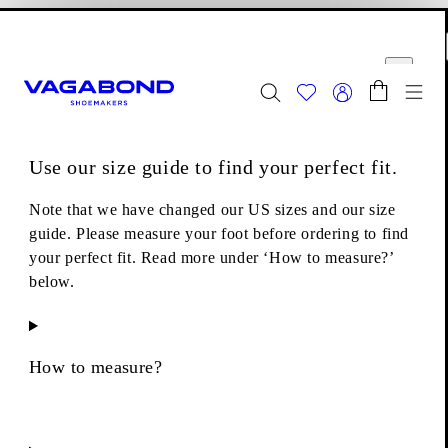
Skip to main content
Shopping bag
Size guide
Start page
se
Close
Togg
FINAL SALE - Explore
Women
|
Men
Use our size guide to find your perfect fit.
Footwear
Loafers
Alex W Loafers
Note that we have changed our US sizes and our size
guide. Please measure your foot before ordering to find
your perfect fit. Read more under ‘How to measure?’
below.
How to measure?