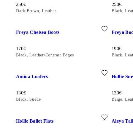
Price:
Price:
250
€
250
€
Dark Brown, Leather
Black, Lea
Add favourite: FREYA CHELSEA BOOTS (Black, Leather/Con
Add favour
Freya Chelsea Boots
Freya Boo
Price:
Price:
170
€
190
€
Black, Leather/Contrast Edges
Black, Lea
Add favourite: AMINA LOAFERS (Black, Suede)
Add favour
Amina Loafers
Hollie Sn
Price:
Price:
130
€
120
€
Black, Suede
Beige, Lea
Add favourite: HOLLIE BALLET FLATS (Off-White, Suede)
Add favour
Hollie Ballet Flats
Aleya Tal