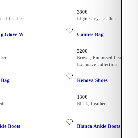
Price:
380
€
ided Leather
Light Grey, Leather
r)
ite: EXTRA LONG GLOVE W (Black, Leather)
Add favourite: CANNES BAG (
ng Glove W
Cannes Bag
Price:
320
€
ther
Brown, Embossed Leather
Exclusive collection
ite: LOUISIANA BAG (Brown, Suede)
Add favourite: KENOVA SHOES
 Bag
Kenova Shoes
Price:
130
€
ede
Black, Leather
r)
ite: HEDDA ANKLE BOOTS (Dark Red, Leather)
Add favourite: BLANCA ANKL
kle Boots
Blanca Ankle Boots