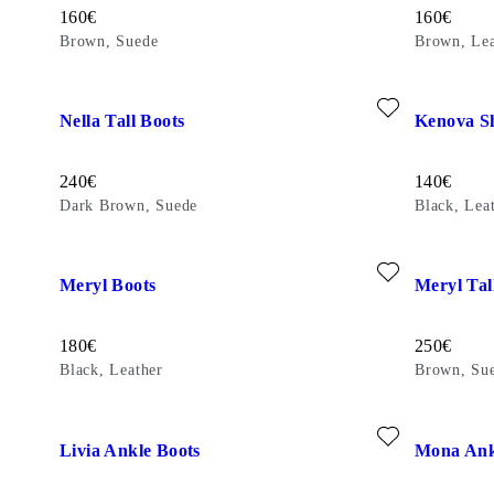
Price:
Price:
160
€
160
€
Brown, Suede
Brown, Lea
Add favourite: NELLA TALL BOOTS (Dark Brown, Suede)
Add favour
Nella Tall Boots
Kenova S
Price:
Price:
240
€
140
€
Dark Brown, Suede
Black, Lea
Add favourite: MERYL BOOTS (Black, Leather)
Add favour
Meryl Boots
Meryl Tal
Price:
Price:
180
€
250
€
Black, Leather
Brown, Su
Add favourite: LIVIA ANKLE BOOTS (Black, Patent Leather
Add favour
Livia Ankle Boots
Mona Ank