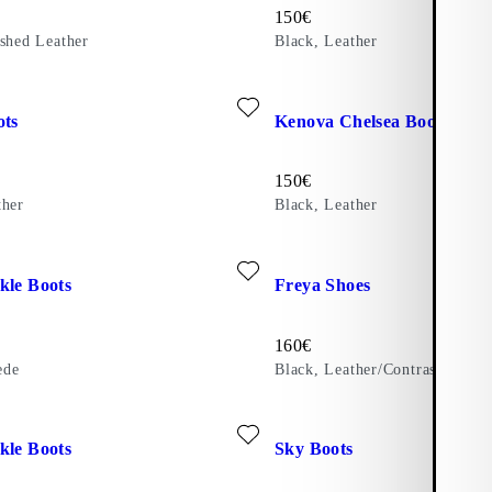
Price:
150
€
ished Leather
Black, Leather
ite: KARLIE BOOTS (Black, Leather)
Add favourite: KENOVA CHEL
ots
Kenova Chelsea Boots
Price:
150
€
ther
Black, Leather
ite: KELSEY ANKLE BOOTS (Brown, Suede)
Add favourite: FREYA SHOES (
kle Boots
Freya Shoes
Price:
160
€
ede
Black, Leather/Contrast Edges
ite: KELSEY ANKLE BOOTS (Brown, Leather)
Add favourite: SKY BOOTS (Bla
kle Boots
Sky Boots