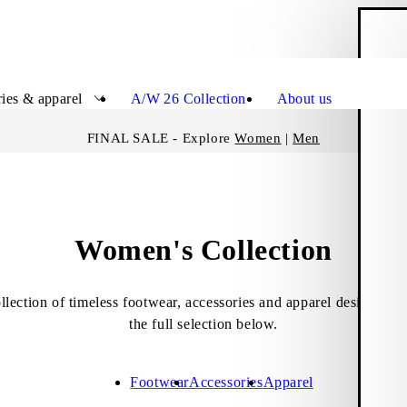
S
Close
ies & apparel
A/W 26 Collection
About us
FINAL SALE - Explore
Women
|
Men
Women's Collection
lection of timeless footwear, accessories and apparel designed 
the full selection below.
Footwear
Accessories
Apparel