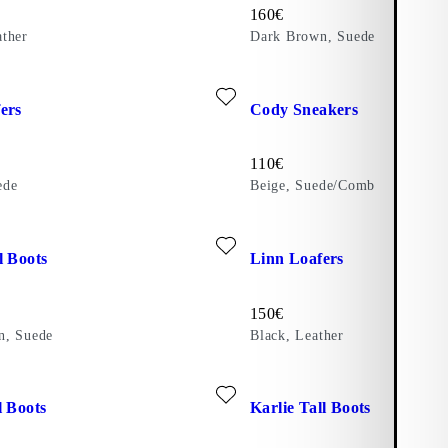
Price:
160
€
ther
Dark Brown, Suede
ite: LINN LOAFERS (Brown, Suede)
Add favourite: CODY SNEAKE
ers
Cody Sneakers
Price:
110
€
ede
Beige, Suede/Comb
ite: MERYL TALL BOOTS (Dark Brown, Suede)
Add favourite: LINN LOAFERS 
l Boots
Linn Loafers
Price:
150
€
n, Suede
Black, Leather
ite: FREYA TALL BOOTS (Black, Leather)
Add favourite: KARLIE TALL 
l Boots
Karlie Tall Boots