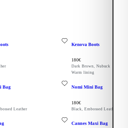
ite: MAXIME BOOTS (Black, Leather)
Add favourite: KENOVA BOOT
oots
Kenova Boots
Price:
180
€
ther
Dark Brown, Nubuck
Warm lining
ite: NOMI MINI BAG (Brown, Embossed Leather)
Add favourite: NOMI MINI BAG
i Bag
Nomi Mini Bag
Price:
180
€
bossed Leather
Black, Embossed Leather
er)
ite: CANNES BAG (Black, Braided Leather)
Add favourite: CANNES MAXI 
ag
Cannes Maxi Bag