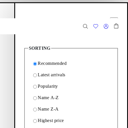
hopping bag
Filter options
Close
493
Products
SORTING
Recommended
Latest arrivals
Popularity
for everyday wear. Browse
Name A-Z
Name Z-A
Highest price