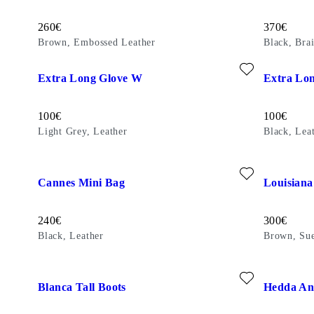
Price:
Price:
260
€
370
€
Brown, Embossed Leather
Black, Bra
Add favourite: EXTRA LONG GLOVE W (Light Grey, Leathe
Add favour
Extra Long Glove W
Extra Lo
Price:
Price:
100
€
100
€
Light Grey, Leather
Black, Lea
Add favourite: CANNES MINI BAG (Black, Leather)
Add favour
Cannes Mini Bag
Louisiana
Price:
Price:
240
€
300
€
Black, Leather
Brown, Su
Add favourite: BLANCA TALL BOOTS (Dark Brown, Leathe
Add favour
Blanca Tall Boots
Hedda An