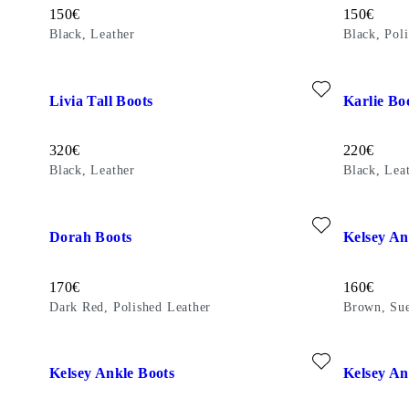
Price:
Price:
150
€
150
€
Black, Leather
Black, Pol
Add favourite: LIVIA TALL BOOTS (Black, Leather)
Add favour
Livia Tall Boots
Karlie Bo
Price:
Price:
320
€
220
€
Black, Leather
Black, Lea
Add favourite: DORAH BOOTS (Dark Red, Polished Leather)
Add favour
Dorah Boots
Kelsey An
Price:
Price:
170
€
160
€
Dark Red, Polished Leather
Brown, Su
Add favourite: KELSEY ANKLE BOOTS (Brown, Suede)
Add favour
Kelsey Ankle Boots
Kelsey An