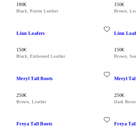
Price:
Price:
190
€
150
€
Black, Patent Leather
Brown, Lea
Add favourite: LINN LOAFERS (Black, Embossed Leather)
Add favour
Linn Loafers
Linn Loaf
Price:
Price:
150
€
150
€
Black, Embossed Leather
Brown, Su
Add favourite: MERYL TALL BOOTS (Brown, Leather)
Add favour
Meryl Tall Boots
Meryl Tal
Price:
Price:
250
€
250
€
Brown, Leather
Dark Brow
Add favourite: FREYA TALL BOOTS (Dark Brown, Leather)
Add favour
Freya Tall Boots
Freya Tal