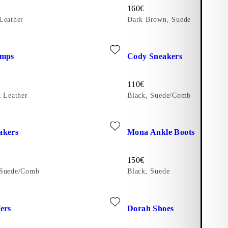
Price:
160
€
Leather
Dark Brown, Suede
te: VIVIAN PUMPS (Red, Patent Leather)
Add favourite: CODY SNEAKE
umps
Cody Sneakers
Price:
110
€
t Leather
Black, Suede/Comb
b)
ite: CODY SNEAKERS (Dark Red, Suede/Comb)
Add favourite: MONA ANKLE 
akers
Mona Ankle Boots
Price:
150
€
 Suede/Comb
Black, Suede
te: LINN LOAFERS (Black, Polished Leather)
Add favourite: DORAH SHOES 
ers
Dorah Shoes