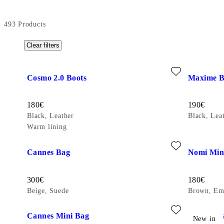
493
Products
Clear filters
Add favourite: COSMO 2.0 BOOTS (Black, Leather)
Add favour
Cosmo 2.0 Boots
Maxime B
Price:
Price:
180
€
190
€
Black, Leather
Black, Lea
Warm lining
Add favourite: CANNES BAG (Beige, Suede)
Add favour
Cannes Bag
Nomi Min
Price:
Price:
300
€
180
€
Beige, Suede
Brown, Em
Add favourite: CANNES MINI BAG (Brown, Embossed Leath
Add favour
Cannes Mini Bag
Cannes B
New in