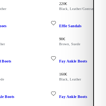
Price:
220
€
ther
Black, Leather/Contrast Edges
ite: KENOVA SHOES (Black, Leather)
Add favourite: EFFIE SANDAL
hoes
Effie Sandals
Price:
90
€
ther
Brown, Suede
ite: MERYL TALL BOOTS (Brown, Suede)
Add favourite: FAY ANKLE BO
l Boots
Fay Ankle Boots
Price:
160
€
ede
Black, Leather
)
ite: MONA ANKLE BOOTS (Brown, Leather)
Add favourite: FAY ANKLE B
le Boots
Fay Ankle Boots