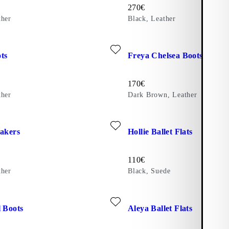
Price:
270
€
ther
Black, Leather
trast Edges)
ite: FREYA BOOTS (Black, Leather)
Add favourite: FREYA CHELS
ts
Freya Chelsea Boots
Price:
170
€
ther
Dark Brown, Leather
ite: HOLLIE SNEAKERS (Beige, Leather)
Add favourite: HOLLIE BALLE
eakers
Hollie Ballet Flats
Price:
110
€
ther
Black, Suede
ite: ALEYA TALL BOOTS (Black, Leather)
Add favourite: ALEYA BALLE
l Boots
Aleya Ballet Flats