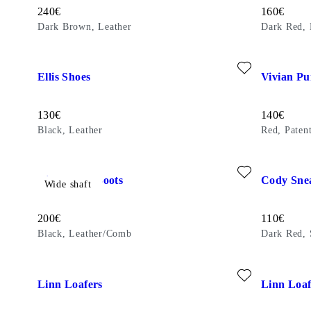
Price:
Price:
240
€
160
€
Dark Brown, Leather
Dark Red, 
Add favourite: ELLIS SHOES (Black, Leather)
Add favouri
Ellis Shoes
Vivian P
Price:
Price:
130
€
140
€
Black, Leather
Red, Paten
Add favourite: GISELLE TALL BOOTS (Black, Leather/Com
Add favour
Giselle Tall Boots
Cody Sne
Wide shaft
Price:
Price:
200
€
110
€
Black, Leather/Comb
Dark Red,
Add favourite: LINN LOAFERS (Black, Leather)
Add favouri
Linn Loafers
Linn Loaf