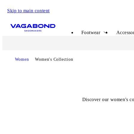
Skip to main content
Start page
Footwear
Accessor
Start page
Women
Women's Collection
Discover our women's col