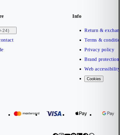
re
Info
Return & exchange
0-24)
ontact
Terms & conditions
de
Privacy policy
Brand protection
Web accessibility statem
Cookies