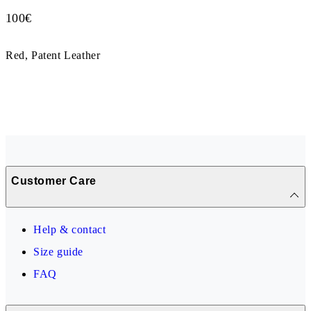
Price:
100
€
Red, Patent Leather
Customer Care
Help & contact
Size guide
FAQ