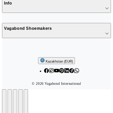
Info
Vagabond Shoemakers
Follow us
Kazakhstan (EUR)
© 2026 Vagabond International