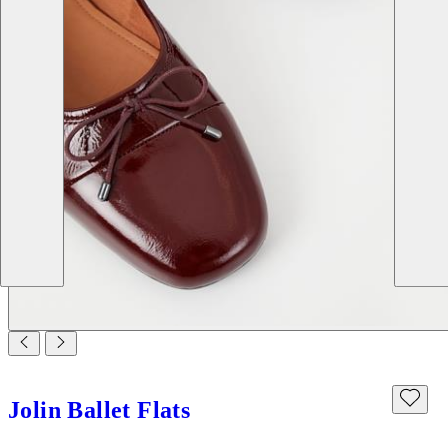
Jolin Ballet Flats