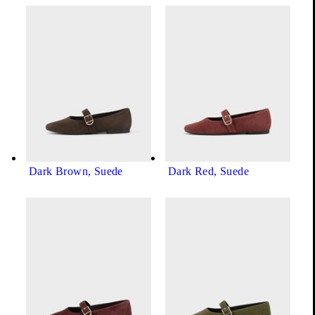
Black, Leather
Show all product variations (8)
+7
Dark Brown, Suede
Dark Red, Suede