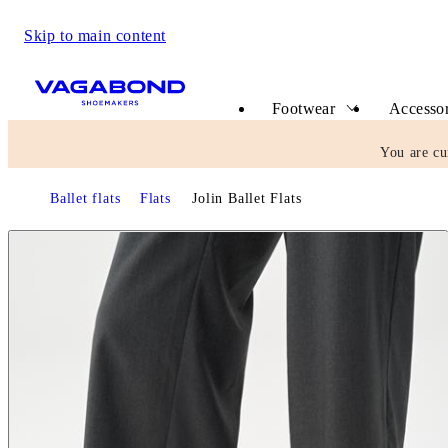
Skip to main content
Start page
Footwear
Accessor
You are cu
Ballet flats
Flats
Jolin Ballet Flats