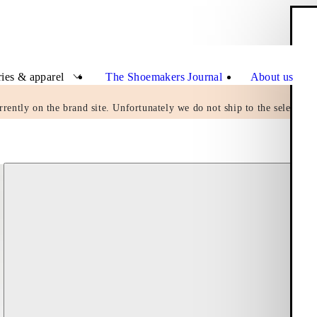
Clo
ies & apparel
The Shoemakers Journal
About us
rrently on the brand site. Unfortunately we do not ship to the selected c