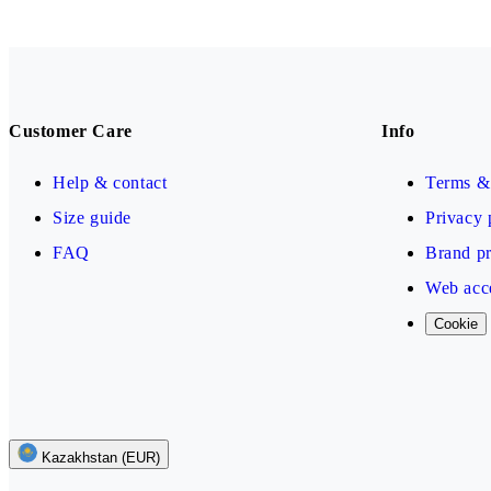
Customer Care
Info
Help & contact
Terms & 
Size guide
Privacy 
FAQ
Brand pr
Web acce
Cookie
Kazakhstan (EUR)
Follow us