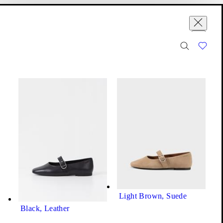
Variations (8)
se
ountry yet.
Jolin Ballet Flats
Price:
100
€
Light Brown, Suede
Black, Leather