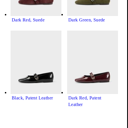
Dark Red, Suede
Dark Green, Suede
Black, Patent Leather
Dark Red, Patent
Leather