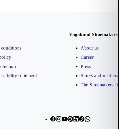
Vagabond Shoemakers
conditions
About us
policy
Career
otection
Press
ssibility statement
Stores and retailers
The Shoemakers Journa