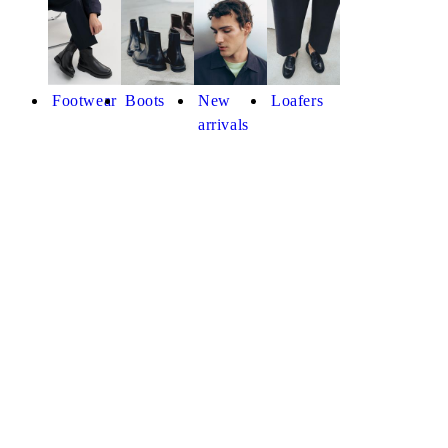
Footwear
Boots
New
Loafers
arrivals