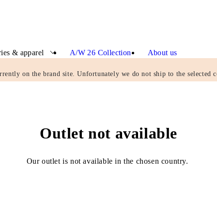
ies & apparel
A/W 26 Collection
About us
rrently on the brand site. Unfortunately we do not ship to the selected c
Outlet not available
Our outlet is not available in the chosen country.