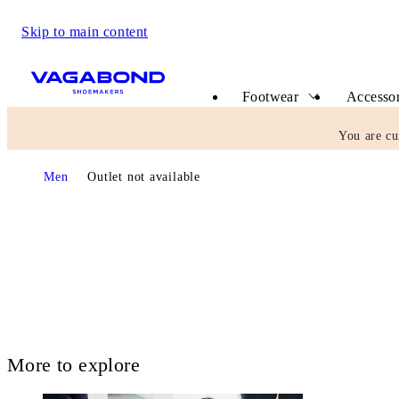
Skip to main content
Start page
Footwear
Accessor
You are cu
Start page
Men
Outlet not available
More to explore