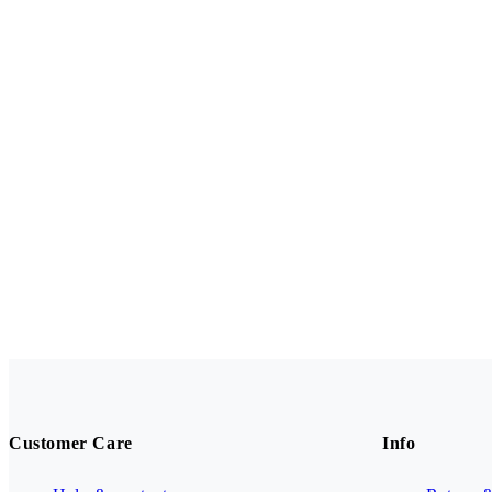
Customer Care
Info