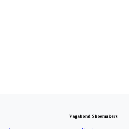
Vagabond Shoemakers