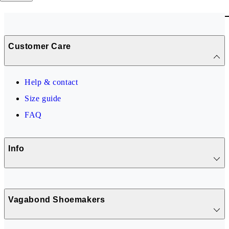
Customer Care
Help & contact
Size guide
FAQ
Info
Vagabond Shoemakers