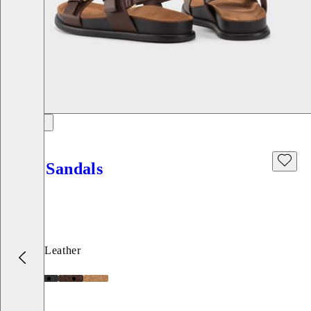
Effie Sandals
Price:
120
€
Brown, Leather