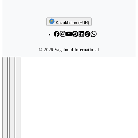
Follow us
Kazakhstan (EUR)
© 2026 Vagabond International