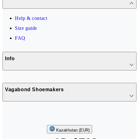
Help & contact
Size guide
FAQ
Info
Vagabond Shoemakers
Follow us
Kazakhstan (EUR)