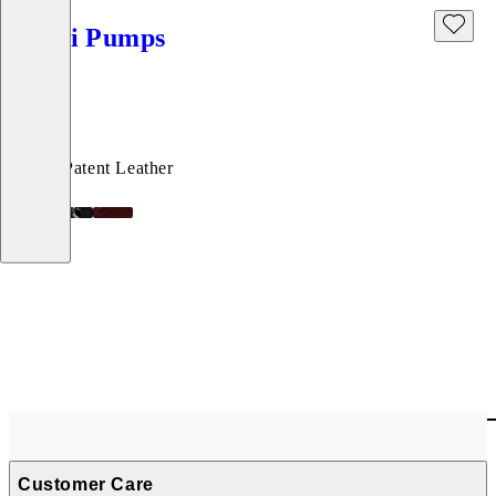
Debbi Pumps
Price:
120
€
Black, Patent Leather
Customer Care