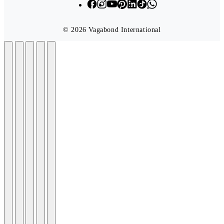
© 2026 Vagabond International