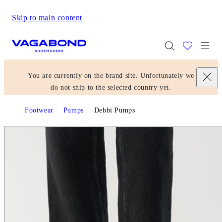
Skip to main content
Start page
Togg
You are currently on the brand site. Unfortunately we
do not ship to the selected country yet.
Footwear
Pumps
Debbi Pumps