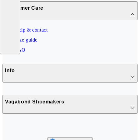
Customer Care
Help & contact
Size guide
FAQ
Info
Vagabond Shoemakers