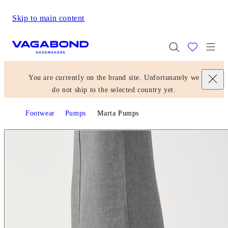
Skip to main content
Start page
Togg
You are currently on the brand site. Unfortunately we
do not ship to the selected country yet.
Footwear
Pumps
Marta Pumps