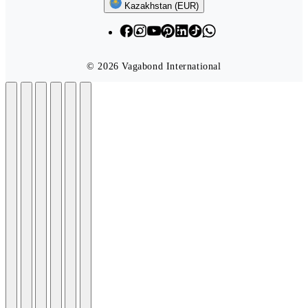
Follow us
Kazakhstan (EUR)
© 2026 Vagabond International