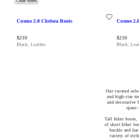
Clear filters
Add favourite: COSMO 2.0 CHELSEA BOOTS (Black, Leathe
Add favour
Cosmo 2.0 Chelsea Boots
Cosmo 2.0
Price:
Price:
$
210
$
210
Black, Leather
Black, Lea
Our curated sele
and high-rise m
and decorative b
spans 
Tall biker boots,
of short biker bo
buckle and har
variety of sty