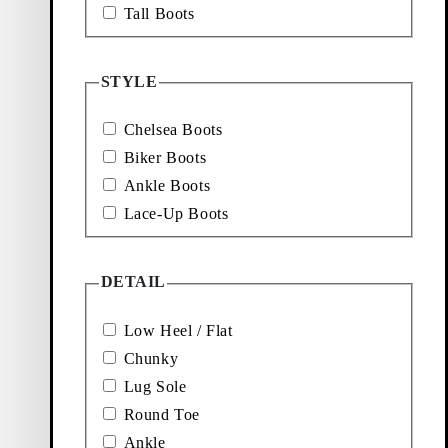
r all biker boots
Tall Boots
wear.
STYLE
le essentials that
s with long denim
om day to night.
Chelsea Boots
e the go-to style
Biker Boots
 office outfit, or
er jacket.
Ankle Boots
Lace-Up Boots
fts
 heels
DETAIL
Low Heel / Flat
cared for with the
Chunky
shoe care guide
to
re of your leather
Lug Sole
 after season.
Round Toe
Ankle