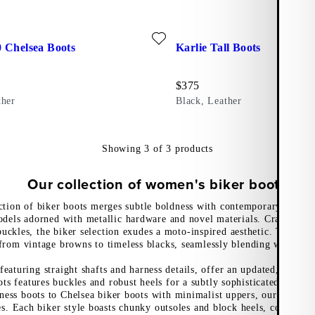
r)
ite: COSMO 2.0 CHELSEA BOOTS (Black, Leather)
Add favourite: KARLIE TALL 
 Chelsea Boots
Karlie Tall Boots
Price:
$
375
ther
Black, Leather
Showing
3
of
3
products
Our collection of women's biker boots
ction of biker boots merges subtle boldness with contemporary edge, 
odels adorned with metallic hardware and novel materials. Crafted wit
uckles, the biker selection exudes a moto-inspired aesthetic. The neut
from vintage browns to timeless blacks, seamlessly blending with any
 featuring straight shafts and harness details, offer an updated, edgy l
ots features buckles and robust heels for a subtly sophisticated take 
ness boots to Chelsea biker boots with minimalist uppers, our moto i
les. Each biker style boasts chunky outsoles and block heels, combini