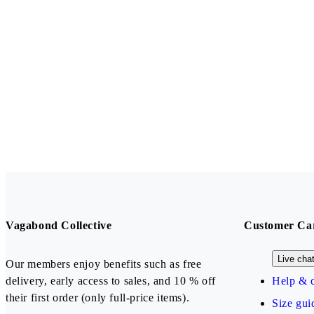
Vagabond Collective
Customer Ca
Live cha
Our members enjoy benefits such as free
delivery, early access to sales, and 10 % off
Help & c
their first order (only full-price items).
Size gui