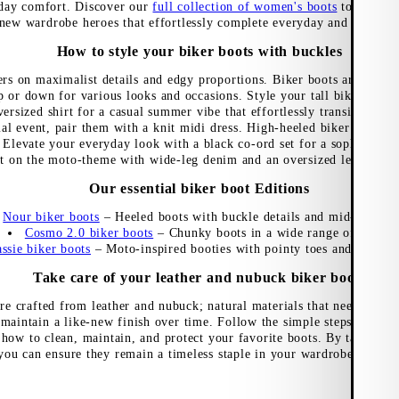
-day comfort. Discover our
full collection of women's boots
to discove
new wardrobe heroes that effortlessly complete everyday and festive 
How to style your biker boots with buckles
rs on maximalist details and edgy proportions. Biker boots are versati
p or down for various looks and occasions. Style your tall biker boot
versized shirt for a casual summer vibe that effortlessly transitions fr
l event, pair them with a knit midi dress. High-heeled biker boots ar
 Elevate your everyday look with a black co-ord set for a sophisticated
ut on the moto-theme with wide-leg denim and an oversized leather bik
Our essential biker boot Editions
Nour biker boots
– Heeled boots with buckle details and mid-rise sha
Cosmo 2.0 biker boots
– Chunky boots in a wide range of styles
ssie biker boots
– Moto-inspired booties with pointy toes and slented
Take care of your leather and nubuck biker boots
re crafted from leather and nubuck; natural materials that need to be 
 maintain a like-new finish over time. Follow the simple steps in our
how to clean, maintain, and protect your favorite boots. By taking ca
you can ensure they remain a timeless staple in your wardrobe, season