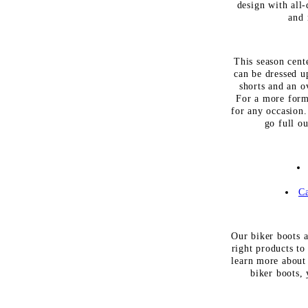
design with all
and 
This season cente
can be dressed u
shorts and an o
For a more forma
for any occasion.
go full o
Ca
Our biker boots a
right products to
learn more about 
biker boots, 