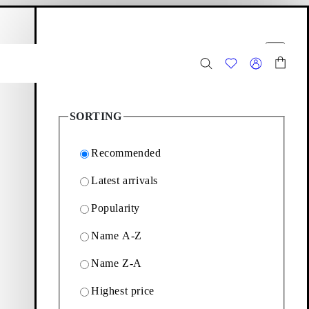
hopping bag
Filter options
Close
3
Products
SORTING
Recommended
Latest arrivals
Popularity
ection featuring chunky
Name A-Z
Name Z-A
Filter & sorting
Highest price