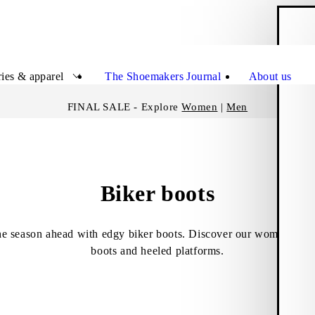
S
Close
ies & apparel
The Shoemakers Journal
About us
FINAL SALE - Explore
Women
|
Men
Biker boots
the season ahead with edgy biker boots. Discover our women’s sel
boots and heeled platforms.