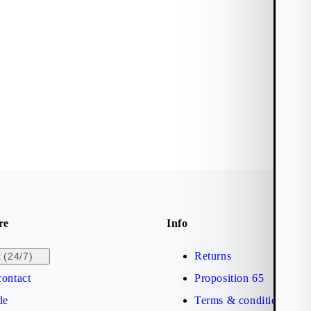
re
Info
Returns
(24/7)
t
ontact
Proposition 65
de
Terms & conditions