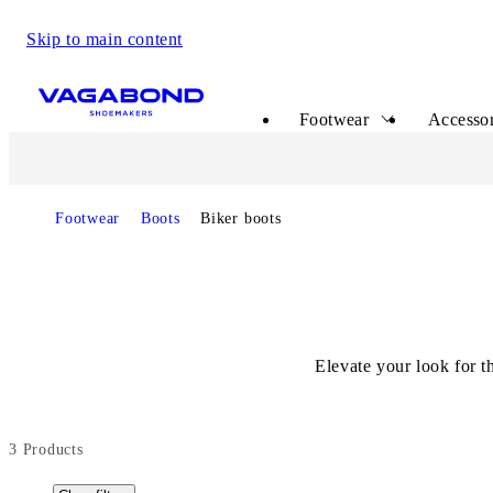
Skip to main content
Start page
Footwear
Accessor
Footwear
Boots
Biker boots
Elevate your look for 
3
Products