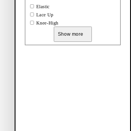
Elastic
Lace Up
Knee-High
Show more
Vagabond Shoemakers
About us
Career
Press