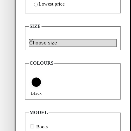
Lowest price
BOOTS (Black, Leather)
SIZE
Size
COLOURS
featuring low-cut
h padded details
Black
ral color palette
 style.
MODEL
ook. Our selection
on the theme. From
cons showcase a
Boots
ng contemporary