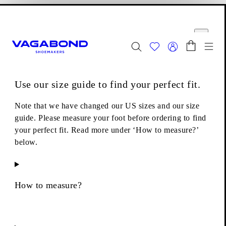
Skip to main content
Shopping bag
Size guide
Start page
se
Close
Togg
FINAL SALE - Explore
Women
|
Men
Use our size guide to find your perfect fit.
Boots
Ankle boots
Hedda Ankle Boots
Note that we have changed our US sizes and our size
guide. Please measure your foot before ordering to find
your perfect fit. Read more under ‘How to measure?’
below.
How to measure?