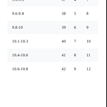
9.6-9.8
38
5
8
9.8-10
39
6
9
10.1-10.3
40
7
10
10.4-10.6
41
8
11
10.6-10.8
42
9
12