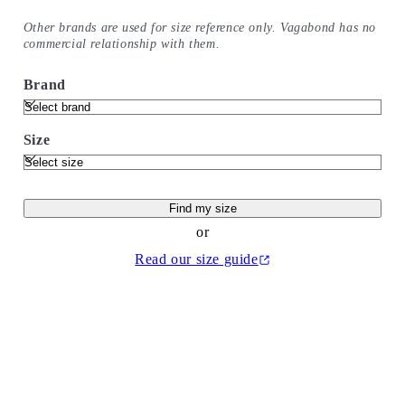
Other brands are used for size reference only. Vagabond has no
commercial relationship with them.
Brand
Size
Find my size
or
Read our size guide
(Opens in new tab)