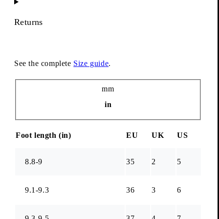
Returns
See the complete
Size guide
.
Unit
mm
in
Foot length (
in
)
EU
UK
US
8.8-9
35
2
5
9.1-9.3
36
3
6
9.3-9.5
37
4
7