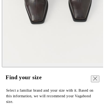
Find your size
Close
Select a familiar brand and your size with it. Based on
this information, we will recommend your Vagabond
size.