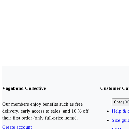
Vagabond Collective
Customer Ca
(0
Chat
Our members enjoy benefits such as free
delivery, early access to sales, and 10 % off
Help & c
their first order (only full-price items).
Size gui
Create account