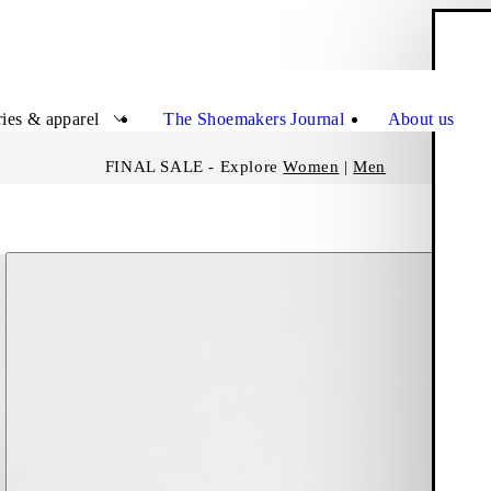
S
Close
ies & apparel
The Shoemakers Journal
About us
FINAL SALE - Explore
Women
|
Men