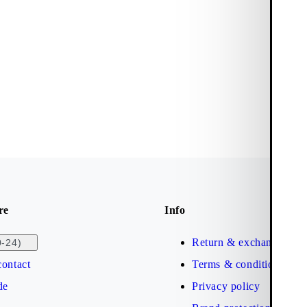
re
Info
Return & exchange
0-24)
ontact
Terms & conditions
de
Privacy policy