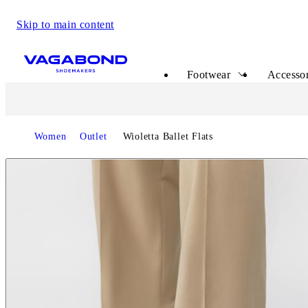
Skip to main content
Start page
Footwear
Accessor
Start page
Women
Outlet
Wioletta Ballet Flats