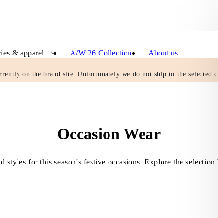
ies & apparel
A/W 26 Collection
About us
rrently on the brand site. Unfortunately we do not ship to the selected c
Occasion Wear
d styles for this season's festive occasions. Explore the selection