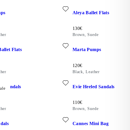
te: LIVIA PUMPS (Black, Leather)
Add favourite: ALEYA BALLE
mps
Aleya Ballet Flats
Price:
130
€
ther
Brown, Suede
ite: HERMINE BALLET FLATS (Black, Leather)
Add favourite: MARTA PUMPS 
allet Flats
Marta Pumps
Price:
120
€
ther
Black, Leather
ite: EVIE HEELED SANDALS (Beige, Leather)
Add favourite: EVIE HEELED
ed Sandals
Evie Heeled Sandals
ale
Price:
110
€
ther
Brown, Suede
)
ite: ZAIDA SANDALS (Black, Leather)
Add favourite: CANNES MINI 
dals
Cannes Mini Bag