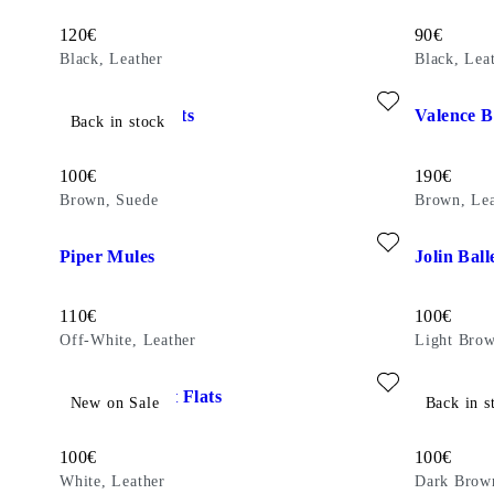
Price:
Price:
120
€
90
€
Black, Leather
Black, Lea
Add favourite: DELIA BALLET FLATS (Brown, Suede)
Add favour
Delia Ballet Flats
Valence 
Back in stock
Price:
Price:
100
€
190
€
Brown, Suede
Brown, Lea
Add favourite: PIPER MULES (Off-White, Leather)
Add favour
Piper Mules
Jolin Ball
Price:
Price:
110
€
100
€
Off-White, Leather
Light Brow
Add favourite: HERMINE BALLET FLATS (White, Leather)
Add favour
Hermine Ballet Flats
Hermine B
New on Sale
Back in s
Price:
Price:
100
€
100
€
White, Leather
Dark Brow