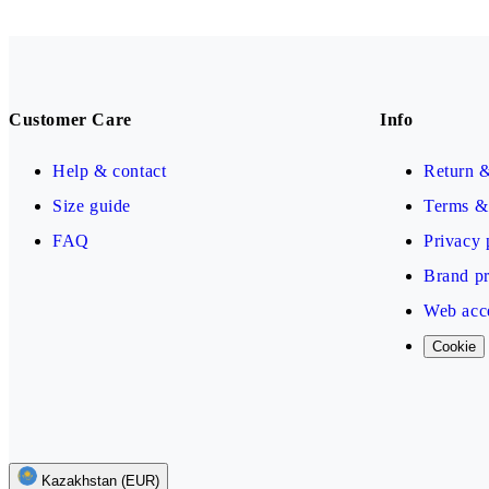
Customer Care
Info
Help & contact
Return 
Size guide
Terms & 
FAQ
Privacy 
Brand pr
Web acce
Cookie
Kazakhstan (EUR)