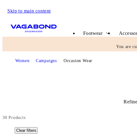
Skip to main content
Start page
Footwear
Accessor
You are cu
Start page
Women
Campaigns
Occasion Wear
Refine
30
Products
Clear filters