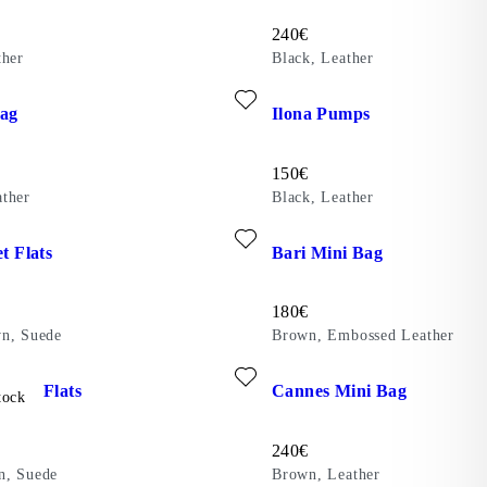
Price:
240
€
ther
Black, Leather
ite: VALENCE BAG (Brown, Leather)
Add favourite: ILONA PUMPS (
Bag
Ilona Pumps
Price:
150
€
ther
Black, Leather
ite: JOLIN BALLET FLATS (Light Brown, Suede)
Add favourite: BARI MINI BAG
et Flats
Bari Mini Bag
Price:
180
€
n, Suede
Brown, Embossed Leather
ite: HERMINE BALLET FLATS (Dark Brown, Suede)
Add favourite: CANNES MINI 
allet Flats
Cannes Mini Bag
tock
Price:
240
€
n, Suede
Brown, Leather