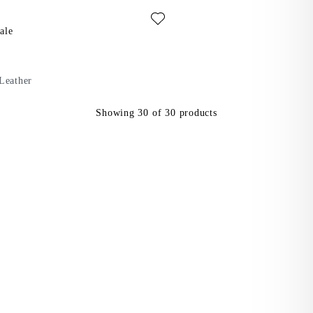
ite: IZZY SANDALS (Dark Red, Leather)
als
ale
Leather
Showing
30
of
30
products