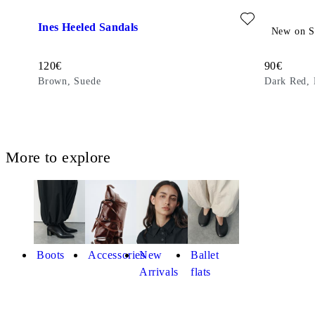
Add favourite: INES HEELED SANDALS (Brown, Suede)
Add favour
Ines Heeled Sandals
Izzy Sand
New on S
Price:
Price:
120
€
90
€
Brown, Suede
Dark Red, 
More to explore
Boots
Accessories
New
Ballet
Arrivals
flats