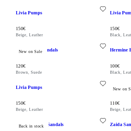
Add favourite: LIVIA PUMPS (Beige, Leather)
Add favouri
Livia Pumps
Livia Pu
Price:
Price:
150
€
150
€
Beige, Leather
Black, Lea
Add favourite: EVIE HEELED SANDALS (Brown, Suede)
Add favour
Evie Heeled Sandals
Hermine B
New on Sale
Price:
Price:
120
€
100
€
Brown, Suede
Black, Lea
Add favourite: LIVIA PUMPS (Beige, Leather)
Add favour
Livia Pumps
Evie Heel
New on S
Price:
Price:
150
€
110
€
Beige, Leather
Beige, Lea
Add favourite: HENNIE HEELED SANDALS (Black, Leather
Add favour
Hennie Heeled Sandals
Zaida San
Back in stock