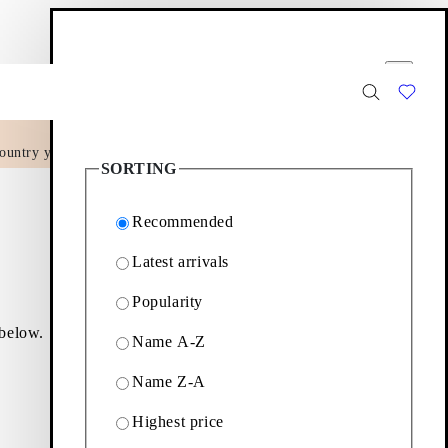
Filter options
Close
ountry yet.
30
Products
SORTING
Recommended
Latest arrivals
Popularity
 below.
Name A-Z
Name Z-A
Filter & sorting
Highest price