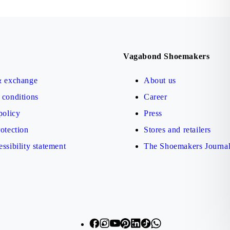
Vagabond Shoemakers
& exchange
About us
conditions
Career
policy
Press
otection
Stores and retailers
ssibility statement
The Shoemakers Journa