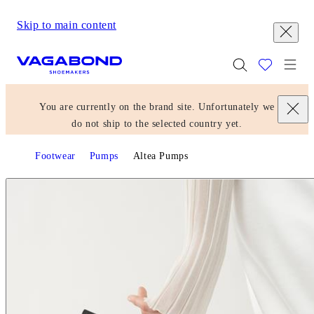
Skip to main content
Start page
Togg
You are currently on the brand site. Unfortunately we
do not ship to the selected country yet.
Footwear
Pumps
Altea Pumps