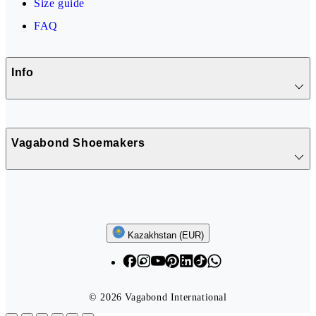
Size guide
FAQ
Info
Vagabond Shoemakers
Follow us
Kazakhstan (EUR)
© 2026 Vagabond International