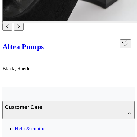
Altea Pumps
Black, Suede
Customer Care
Help & contact