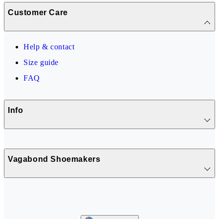
Customer Care
Help & contact
Size guide
FAQ
Info
Vagabond Shoemakers