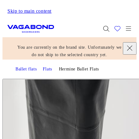
Skip to main content
Start page
Togg
You are currently on the brand site. Unfortunately we
do not ship to the selected country yet.
Ballet flats
Flats
Hermine Ballet Flats