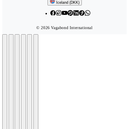
Follow us
Iceland (DKK)
© 2026 Vagabond International