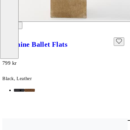
Hermine Ballet Flats
Price:
799
kr
Black, Leather