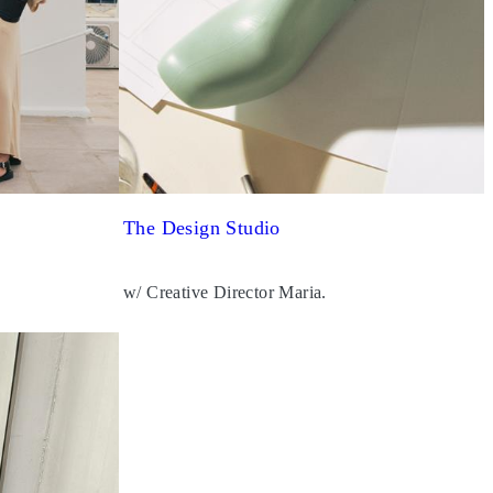
The Design Studio
w/ Creative Director Maria.