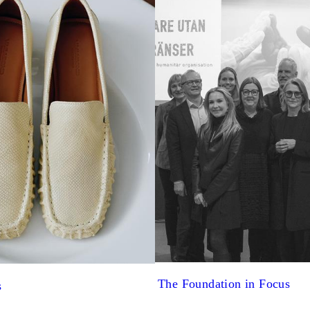
The Foundation in Focus
s