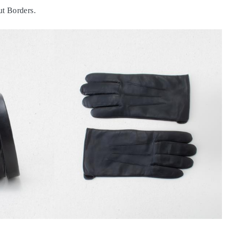
t Borders.