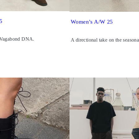
5
Women’s A/W 25
 Vagabond DNA.
A directional take on the seasona