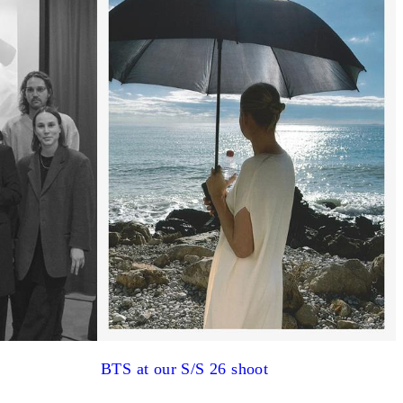
BTS at our S/S 26 shoot