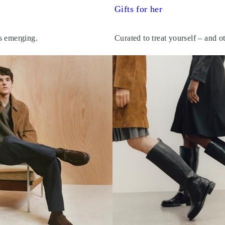
Gifts for her
s emerging.
Curated to treat yourself – and o