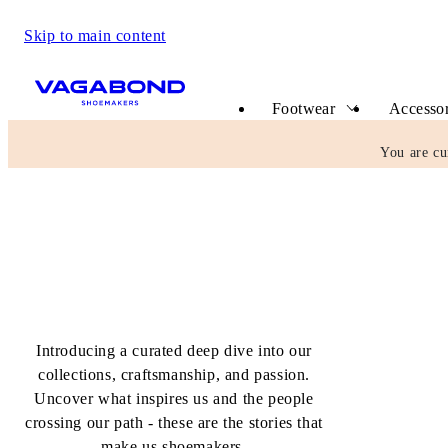
Skip to main content
Start page
Footwear
Accessor
You are cu
The Shoemakers Journal
Introducing a curated deep dive into our
collections, craftsmanship, and passion.
Uncover what inspires us and the people
crossing our path - these are the stories that
make us shoemakers.