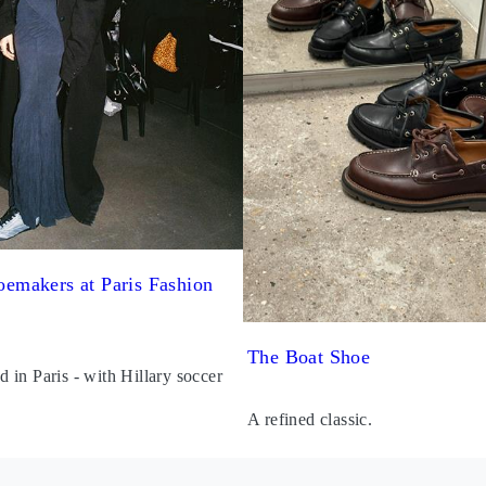
emakers at Paris Fashion
The Boat Shoe
in Paris - with Hillary soccer
A refined classic.