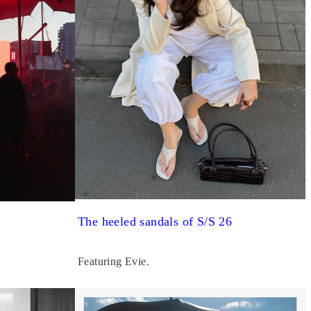
The heeled sandals of S/S 26
Featuring Evie.