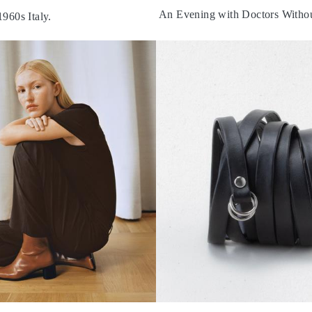
An Evening with Doctors Withou
1960s Italy.