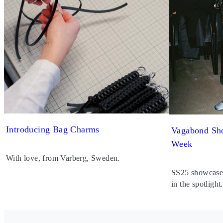
Introducing Bag Charms
Vagabond Sho
Week
With love, from Varberg, Sweden.
SS25 showcased 
in the spotlight.