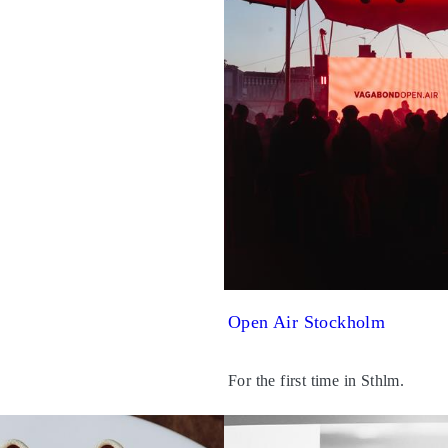
Open Air Stockholm
For the first time in Sthlm.