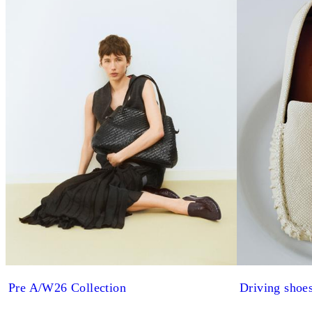
Pre A/W26 Collection
Driving shoe