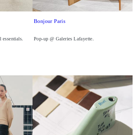
Bonjour Paris
l essentials.
Pop-up @ Galeries Lafayette.