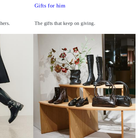
Gifts for him
thers.
The gifts that keep on giving.