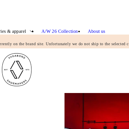
ies & apparel
A/W 26 Collection
About us
rrently on the brand site. Unfortunately we do not ship to the selected c