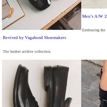
Men’s A/W 2
Embracing the
Revived by Vagabond Shoemakers
The leather archive collection.