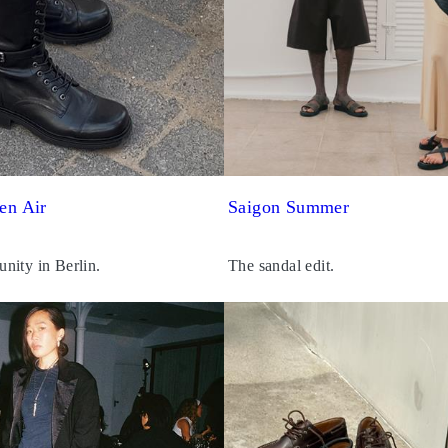
en Air
Saigon Summer
nity in Berlin.
The sandal edit.