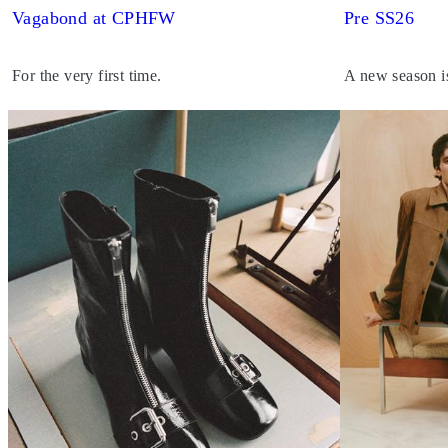
Vagabond at CPHFW
Pre SS26
For the very first time.
A new season i