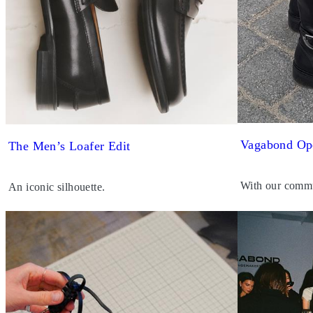
Vagabond Op
The Men’s Loafer Edit
With our commu
An iconic silhouette.