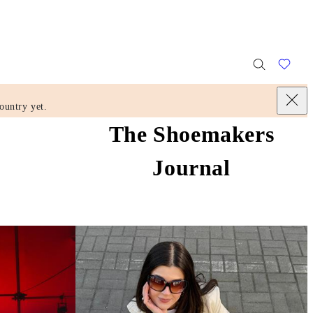
ountry yet.
The Shoemakers
Journal