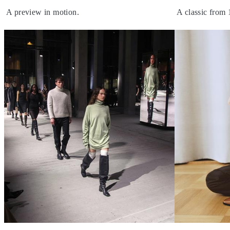
A preview in motion.
A classic from 