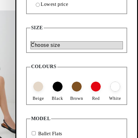
Lowest price
Add favourite: HERMINE BALLET FLATS (Black,
Hermine Ballet Flats
SIZE
Price:
799
kr
Size
Black, Leather
COLOURS
Beige
Black
Brown
Red
White
MODEL
Ballet Flats