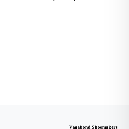
Vagabond Shoemakers