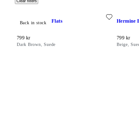
Clear filters
Add favourite: HERMINE BALLET FLATS (Dark Brown, Su
Add favour
Hermine Ballet Flats
Hermine B
Back in stock
Price:
Price:
799
kr
799
kr
Dark Brown, Suede
Beige, Sue