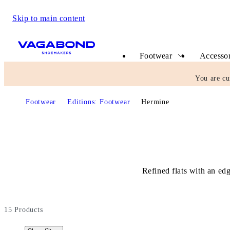
Skip to main content
Start page
Footwear
Accessor
You are cu
Footwear
Editions: Footwear
Hermine
Refined flats with an ed
15
Products