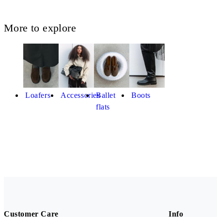
More to explore
Loafers
Accessories
Ballet
Boots
flats
Customer Care
Info