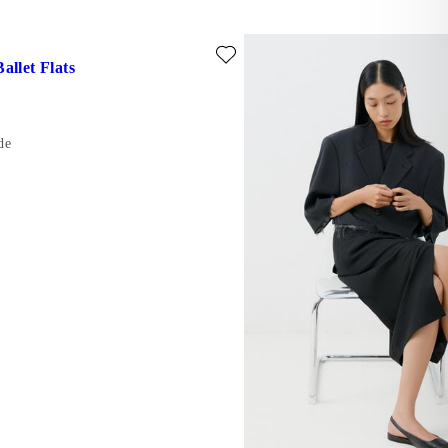
ede)
ite: HERMINE BALLET FLATS (Beige, Suede)
allet Flats
de