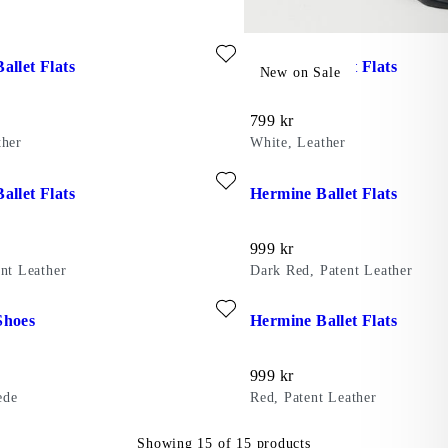
ite: HERMINE BALLET FLATS (Black, Leather)
Add favourite: HERMINE BAL
allet Flats
Hermine Ballet Flats
New on Sale
Price:
799
kr
ther
White, Leather
ent Leather)
ite: HERMINE BALLET FLATS (Black, Patent Leather)
Add favourite: HERMINE BALL
allet Flats
Hermine Ballet Flats
Price:
999
kr
ent Leather
Dark Red, Patent Leather
eather)
ite: HERMINE SHOES (Brown, Suede)
Add favourite: HERMINE BALL
Shoes
Hermine Ballet Flats
Price:
999
kr
ede
Red, Patent Leather
Showing
15
of
15
products