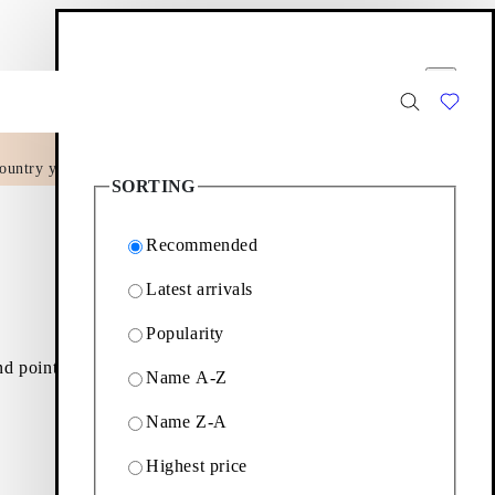
Filter options
Close
ountry yet.
15
Products
SORTING
Recommended
Latest arrivals
Popularity
nd pointed-toe slingbacks
Name A-Z
Name Z-A
Filter & sorting
Highest price