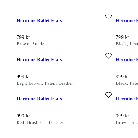
Add favourite: HERMINE BALLET FLATS (Brown, Suede)
Add favour
Hermine Ballet Flats
Hermine B
Price:
Price:
799
kr
799
kr
Brown, Suede
Black, Lea
Add favourite: HERMINE BALLET FLATS (Light Brown, Pat
Add favour
Hermine Ballet Flats
Hermine B
Price:
Price:
999
kr
999
kr
Light Brown, Patent Leather
Black, Pat
Add favourite: HERMINE BALLET FLATS (Red, Brush-Off L
Add favour
Hermine Ballet Flats
Hermine 
Price:
Price:
999
kr
999
kr
Red, Brush-Off Leather
Brown, Su