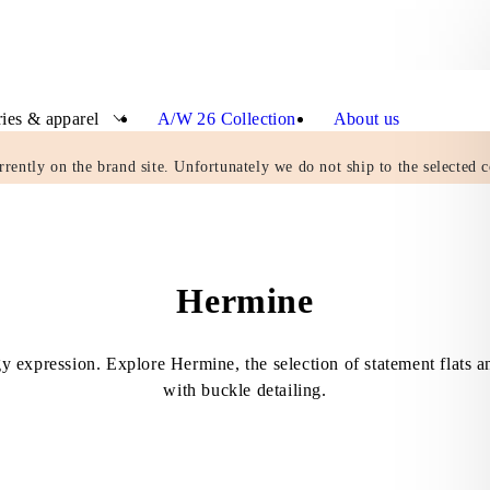
ies & apparel
A/W 26 Collection
About us
rrently on the brand site. Unfortunately we do not ship to the selected c
Hermine
gy expression. Explore Hermine, the selection of statement flats a
with buckle detailing.