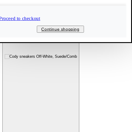
Proceed to checkout
Continue shopping