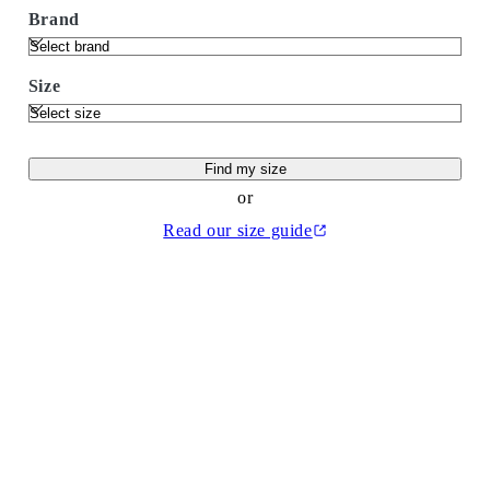
Brand
Size
Find my size
or
Read our size guide
(Opens in a new tab)