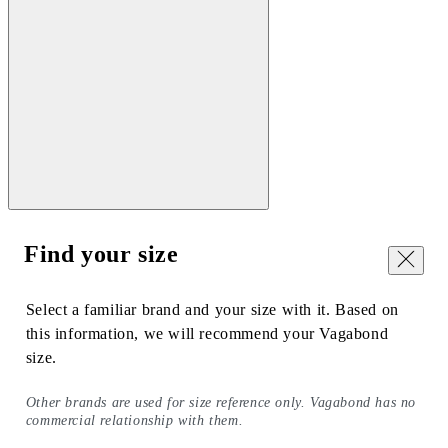
Find your size
Close
Select a familiar brand and your size with it. Based on
this information, we will recommend your Vagabond
size.
Other brands are used for size reference only. Vagabond has no
commercial relationship with them.