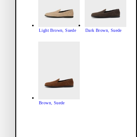
Light Brown, Suede
Dark Brown, Suede
Brown, Suede