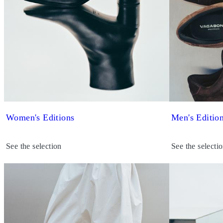
Women's Editions
Men's Editio
See the selection
See the selecti