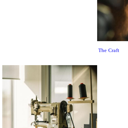
The Craft