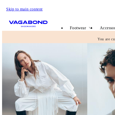
Skip to main content
Start page
Footwear
Accessor
You are cu
Vagabond Shoemakers