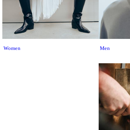
Women
Men