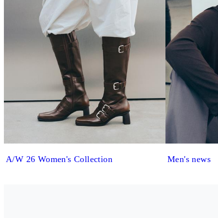
A/W 26 Women's Collection
Men's news