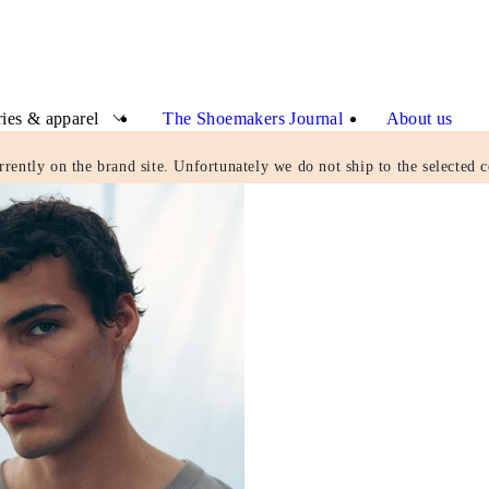
ies & apparel
The Shoemakers Journal
About us
rrently on the brand site. Unfortunately we do not ship to the selected c