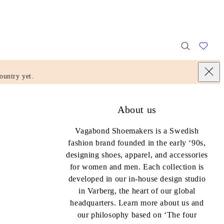
ountry yet.
About us
Vagabond Shoemakers is a Swedish
fashion brand founded in the early ‘90s,
designing shoes, apparel, and accessories
for women and men. Each collection is
developed in our in-house design studio
in Varberg, the heart of our global
headquarters. Learn more about us and
our philosophy based on ‘The four