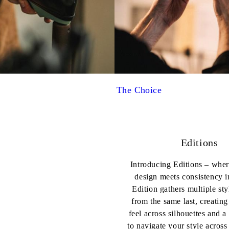
The Choice
Editions
Introducing Editions – wher
design meets consistency i
Edition gathers multiple sty
from the same last, creating
feel across silhouettes and a
to navigate your style acros