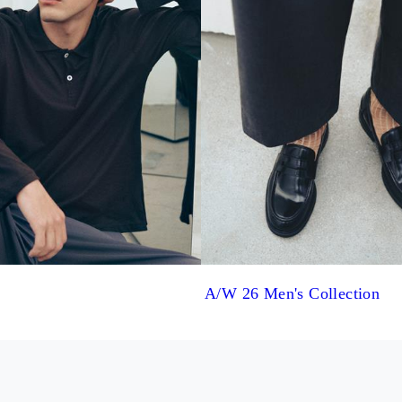
A/W 26 Men's Collection