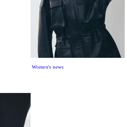
Women's news