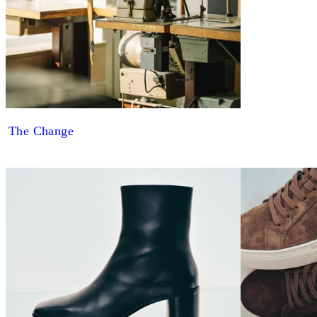
The Change