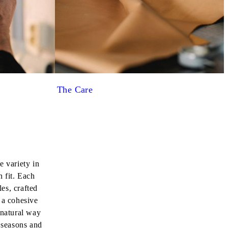
The Care
e variety in
n fit. Each
les, crafted
 a cohesive
 natural way
s seasons and