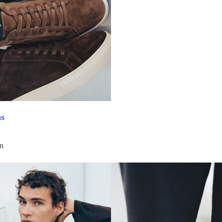
ns
on