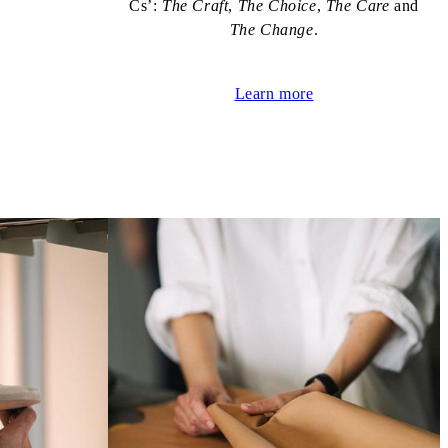
Cs’:
The Craft
,
The Choice
,
The Care
and
The Change
.
Learn more