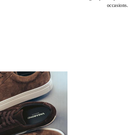
occasions.