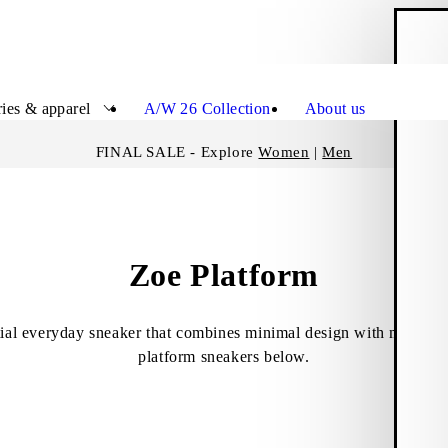
S
Close
ies & apparel
A/W 26 Collection
About us
FINAL SALE - Explore
Women
|
Men
Zoe Platform
tial everyday sneaker that combines minimal design with modern 
platform sneakers below.