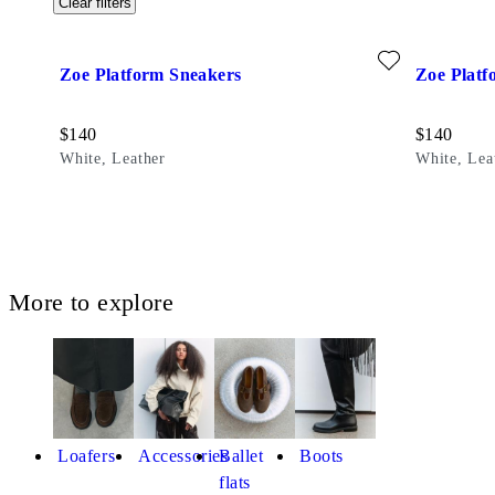
Clear filters
Add favourite: ZOE PLATFORM SNEAKERS (White, Leathe
Add favour
Zoe Platform Sneakers
Zoe Platf
Price:
Price:
$
140
$
140
White, Leather
White, Lea
More to explore
Loafers
Accessories
Ballet
Boots
flats