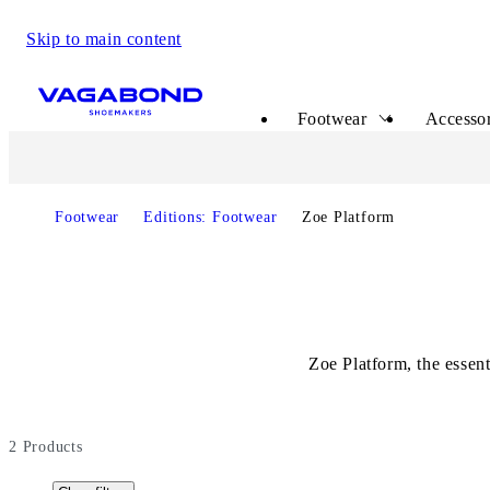
Skip to main content
Start page
Footwear
Accessor
Footwear
Editions: Footwear
Zoe Platform
Zoe Platform, the essen
2
Products