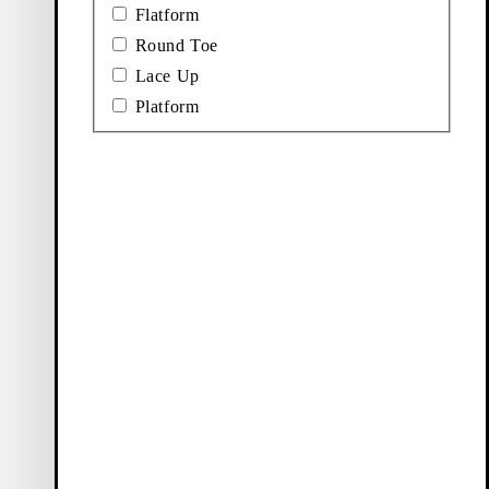
Flatform
Round Toe
Lace Up
Platform