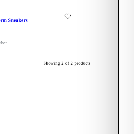
r)
ite: ZOE PLATFORM SNEAKERS (White, Leather)
orm Sneakers
ther
Showing
2
of
2
products