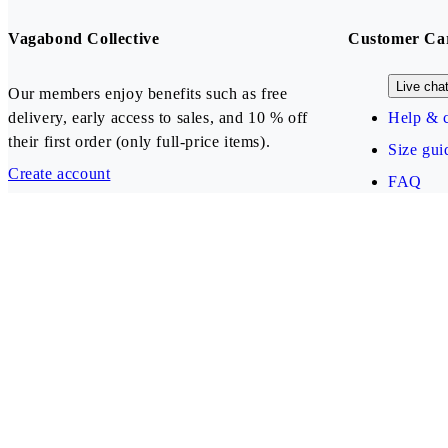
Vagabond Collective
Customer Ca
Live cha
Our members enjoy benefits such as free
delivery, early access to sales, and 10 % off
Help & c
their first order (only full-price items).
Size gui
Create account
FAQ
Our payment methods