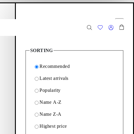
hopping bag
Filter options
Close
2
Products
SORTING
Recommended
Latest arrivals
Popularity
expressions. Explore the
Name A-Z
Name Z-A
Filter & sorting
Highest price