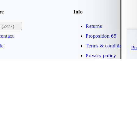
re
Info
Returns
(24/7)
t
ontact
Proposition 65
de
Terms & conditions
Pr
Privacy policy
Brand protection
Web accessibility statem
Cookies