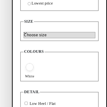
Lowest price
SIZE
Size
COLOURS
White
DETAIL
Low Heel / Flat