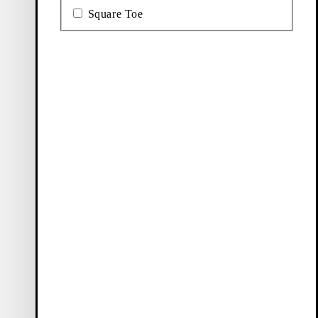
Square Toe
Ballet
Boots
flats