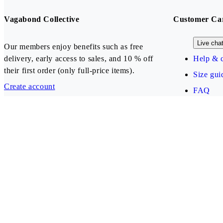
Vagabond Collective
Customer Ca
Live cha
Our members enjoy benefits such as free
delivery, early access to sales, and 10 % off
Help & c
their first order (only full-price items).
Size gui
Create account
FAQ
Our payment methods