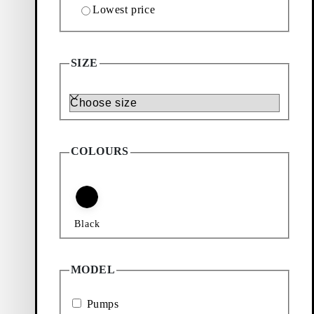
Lowest price
SIZE
Size
COLOURS
Black
MODEL
Pumps