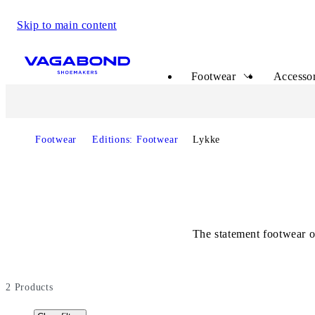
Skip to main content
Start page
Footwear
Accessor
Footwear
Editions: Footwear
Lykke
The statement footwear o
2
Products