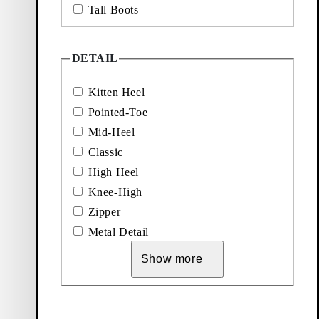
Tall Boots
DETAIL
Kitten Heel
Pointed-Toe
Mid-Heel
Classic
High Heel
Knee-High
Zipper
Metal Detail
Show more