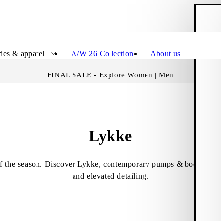
S
Close
ies & apparel
A/W 26 Collection
About us
FINAL SALE - Explore
Women
|
Men
Lykke
f the season. Discover Lykke, contemporary pumps & boots featur
and elevated detailing.