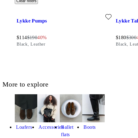
Clear filters
Add favourite: LYKKE PUMPS (Black, Leather)
Add favour
Lykke Pumps
Lykke Tal
Discounted price:
Original price:
Discount percentage:
Discounted
Origin
$
114
$
190
40%
$
180
$
300
Black, Leather
Black, Lea
More to explore
Loafers
Accessories
Ballet
Boots
flats