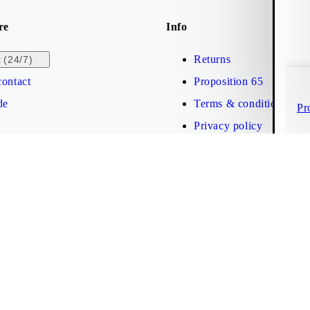
re
Info
Returns
(24/7)
t
ontact
Proposition 65
de
Terms & conditions
Pr
Privacy policy
Brand protection
Web accessibility statem
Cookies