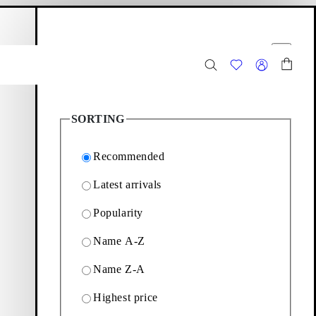
hopping bag
Filter options
Close
2
Products
SORTING
Recommended
Latest arrivals
Popularity
ing sculpted kitten heels
Name A-Z
Name Z-A
Filter & sorting
Highest price