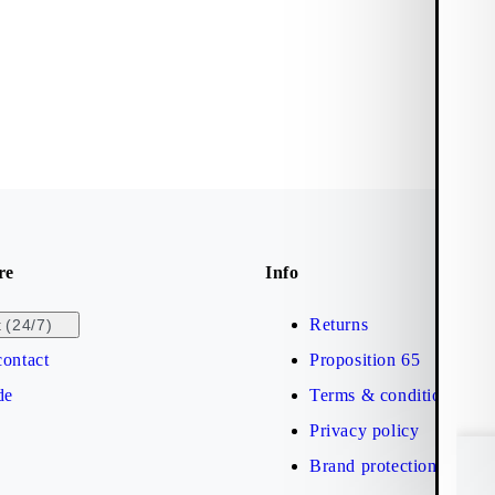
re
Info
Returns
(24/7)
t
ontact
Proposition 65
de
Terms & conditions
Privacy policy
Brand protection