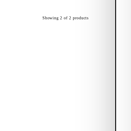
Showing
2
of
2
products