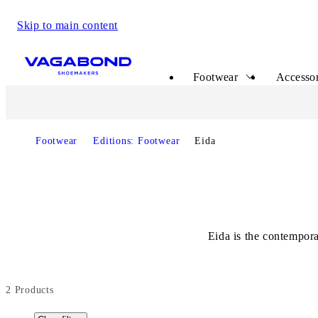
Skip to main content
Start page
Footwear
Accessor
Footwear
Editions: Footwear
Eida
Eida is the contempora
2
Products