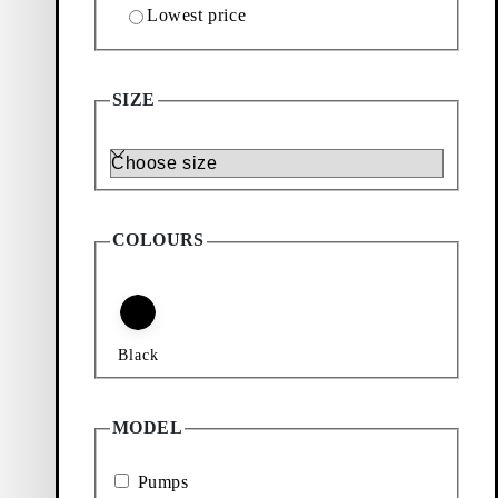
Lowest price
TS (Black, Polished Leather)
SIZE
Size
COLOURS
Black
MODEL
Pumps