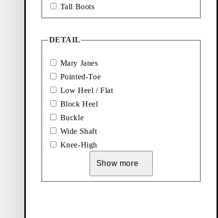
Tall Boots
DETAIL
Mary Janes
Pointed-Toe
Low Heel / Flat
Block Heel
Buckle
Wide Shaft
Knee-High
Show more