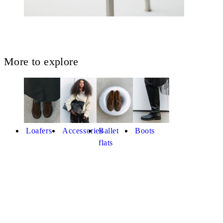
More to explore
Loafers
Accessories
Ballet
Boots
flats