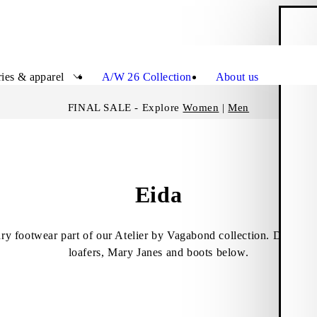
S
Close
ies & apparel
A/W 26 Collection
About us
FINAL SALE - Explore
Women
|
Men
Eida
ry footwear part of our Atelier by Vagabond collection. Discover
loafers, Mary Janes and boots below.