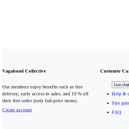
Vagabond Collective
Customer Ca
Live cha
Our members enjoy benefits such as free
delivery, early access to sales, and 10 % off
Help & c
their first order (only full-price items).
Size gui
Create account
FAQ