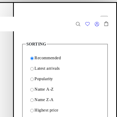
hopping bag
Filter options
Close
2
Products
SORTING
Recommended
Latest arrivals
Popularity
 the selection of penny
Name A-Z
Name Z-A
Filter & sorting
Highest price