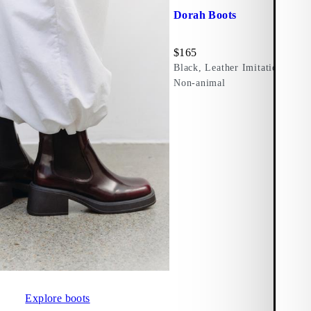
Dorah Boots
Price:
$
165
Black, Leather Imitation
Non-animal
Explore boots