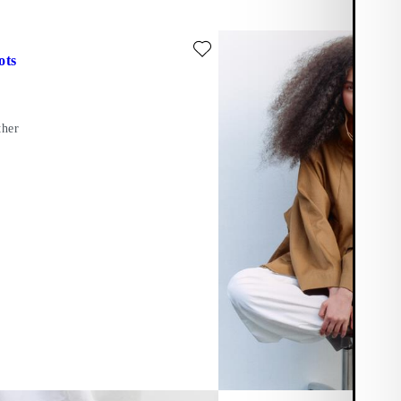
ite: DORAH BOOTS (Black, Leather)
ots
ther
er)
Add favourite: DORAH BOOTS (