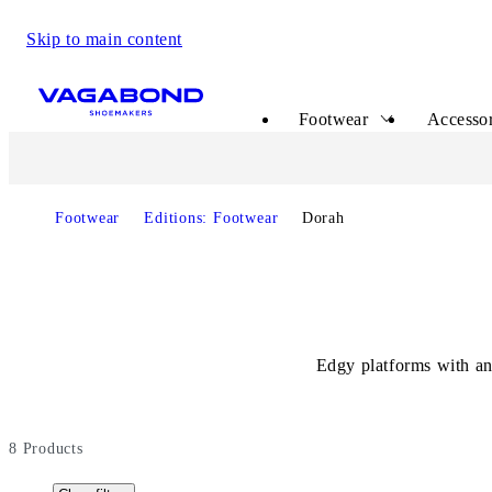
Skip to main content
Start page
Footwear
Accessor
Footwear
Editions: Footwear
Dorah
Edgy platforms with an
8
Products