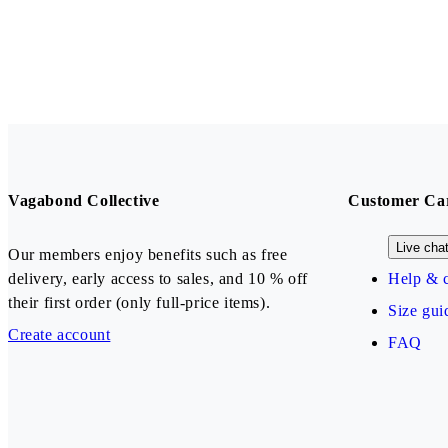
Vagabond Collective
Customer Ca
Live cha
Our members enjoy benefits such as free
delivery, early access to sales, and 10 % off
Help & c
their first order (only full-price items).
Size gui
Create account
FAQ