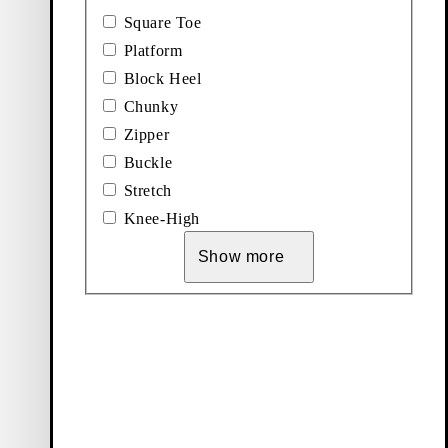
Square Toe
Platform
Block Heel
Chunky
Zipper
Buckle
Stretch
Knee-High
Show more