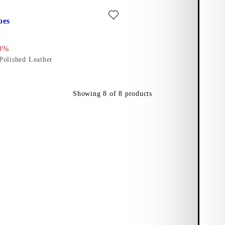
)
ite: DORAH SHOES (Dark Red, Polished Leather)
oes
 price:
l price:
scount percentage:
0%
Polished Leather
Showing
8
of
8
products