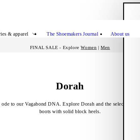
S
Close
ies & apparel
The Shoemakers Journal
About us
FINAL SALE - Explore
Women
|
Men
Dorah
 ode to our Vagabond DNA. Explore Dorah and the selection of 
boots with solid block heels.