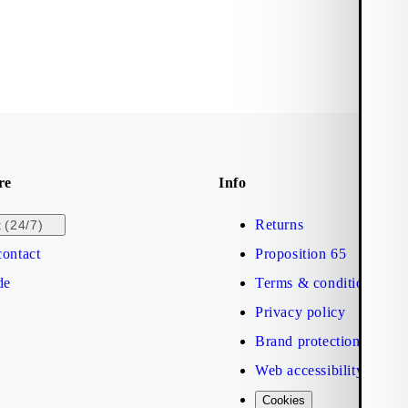
re
Info
Returns
(24/7)
t
ontact
Proposition 65
de
Terms & conditions
Privacy policy
Brand protection
Web accessibility statem
Cookies