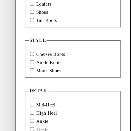
Loafers
Dorah Shoes
Shoes
Tall Boots
Price:
$
200
Black, Leather
STYLE
Chelsea Boots
Ankle Boots
Monk Shoes
DETAIL
Mid-Heel
High Heel
Ankle
Elastic