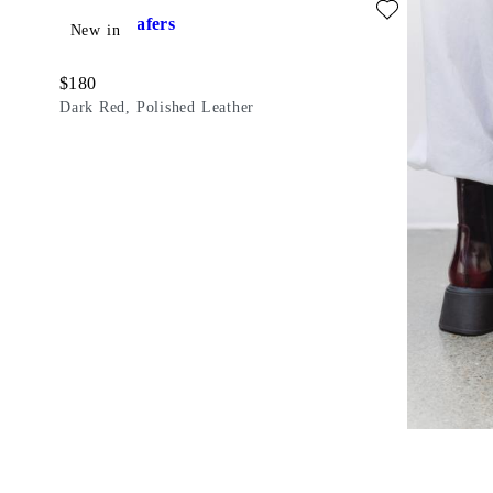
Dorah Loafers
New in
Price:
$
180
Dark Red, Polished Leather