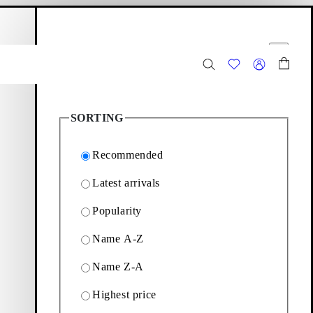
hopping bag
Filter options
Close
8
Products
SORTING
Recommended
Latest arrivals
Popularity
Mary Janes, loafers and
Name A-Z
Name Z-A
Filter & sorting
Highest price