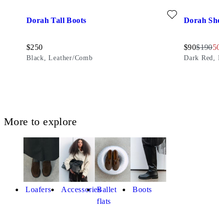
Add favourite: DORAH TALL BOOTS (Black, Leather/Comb
Add favour
Dorah Tall Boots
Dorah Sh
Price:
Discounted
Origina
Di
$
250
$
90
$
190
5
Black, Leather/Comb
Dark Red, 
More to explore
Loafers
Accessories
Ballet
Boots
flats