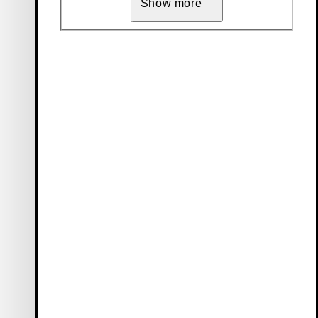
Show more
Vagabond Collective
Our members enjoy benefits such as free delivery, early access
to sales, and 10 % off their first order (only full-price items).