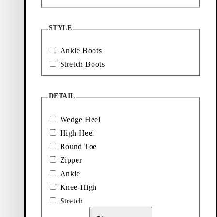
Loafers
Accessories
STYLE
Ballet
Boots
Ankle Boots
flats
Stretch Boots
DETAIL
Wedge Heel
High Heel
Round Toe
Zipper
Ankle
Knee-High
Stretch