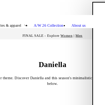
S
Close
ies & apparel
A/W 26 Collection
About us
FINAL SALE - Explore
Women
|
Men
Daniella
er theme. Discover Daniella and this season's minimalistic rancher
below.