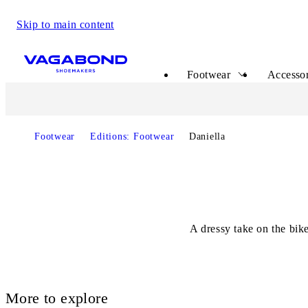
Skip to main content
Start page
Footwear
Accessor
Footwear
Editions: Footwear
Daniella
A dressy take on the bik
More to explore