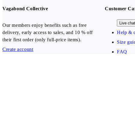
Vagabond Collective
Customer Ca
Live cha
Our members enjoy benefits such as free
delivery, early access to sales, and 10 % off
Help & c
their first order (only full-price items).
Size gui
Create account
FAQ
Our payment methods