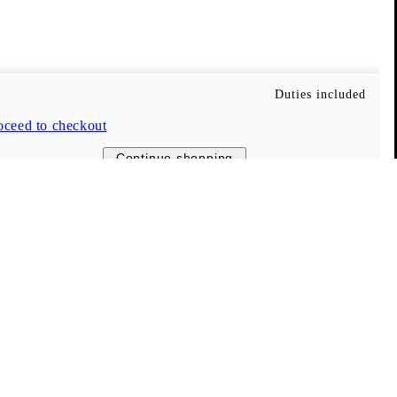
Vagabond Shoemakers
About us
Career
Duties included
Press
oceed to checkout
Company information
Continue shopping
Stores and retailers
ent
The Shoemakers Journal