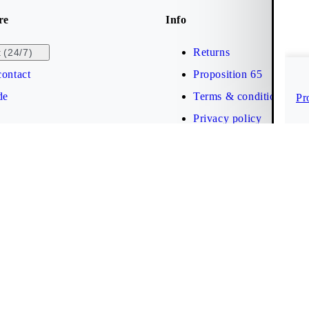
re
Info
Returns
(24/7)
t
ontact
Proposition 65
de
Terms & conditions
Pr
Privacy policy
Brand protection
Web accessibility statem
Cookies