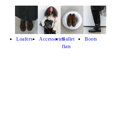
Loafers
Accessories
Ballet
Boots
flats