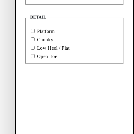
DETAIL
Platform
Chunky
Low Heel / Flat
Open Toe