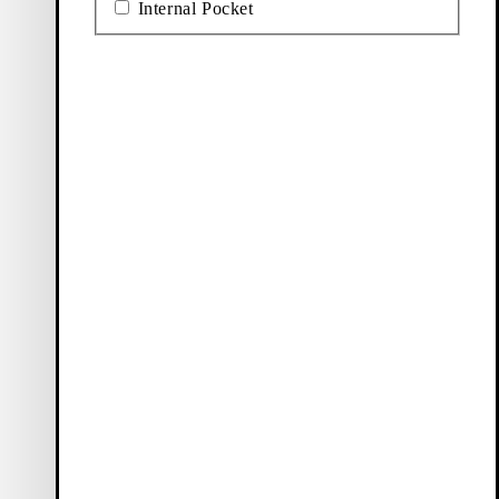
Internal Pocket