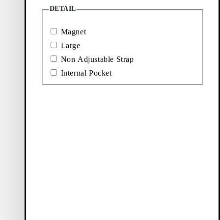
DETAIL
Magnet
Large
Non Adjustable Strap
Internal Pocket