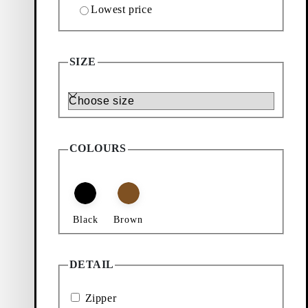
Lowest price
Add favourite: BARI BAG (Dark Brown, Suede)
Bari Bag
SIZE
Price:
$
235
Size
Dark Brown, Suede
COLOURS
Black
Brown
DETAIL
Zipper