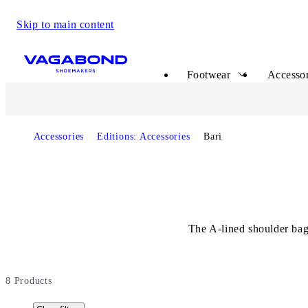
Skip to main content
Start page
Footwear
Accessor
Accessories
Editions: Accessories
Bari
The A-lined shoulder bag
8
Products