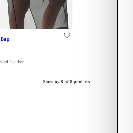
te: BARI MINI BAG (Black, Polished Leather)
 Bag
ished Leather
Showing
8
of
8
products