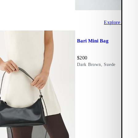
Explore Accesso
Add favourite: BARI MINI BA
Bari Mini Bag
Price:
$
200
Dark Brown, Suede