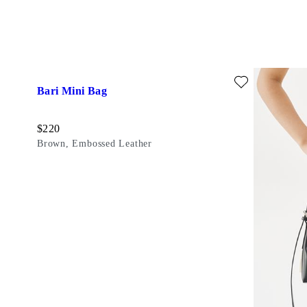
Add favourite: BARI MINI BAG (Brown, Embossed Leather)
Bari Mini Bag
Price:
$
220
Brown, Embossed Leather