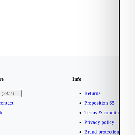
re
Info
Returns
(24/7)
t
ontact
Proposition 65
de
Terms & conditions
Privacy policy
Brand protection