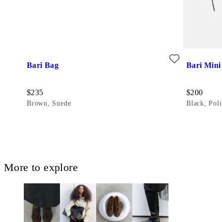
Add favourite: BARI BAG (Brown, Suede)
Add favouri
Bari Bag
Bari Mini
Price:
Price:
$
235
$
200
Brown, Suede
Black, Pol
More to explore