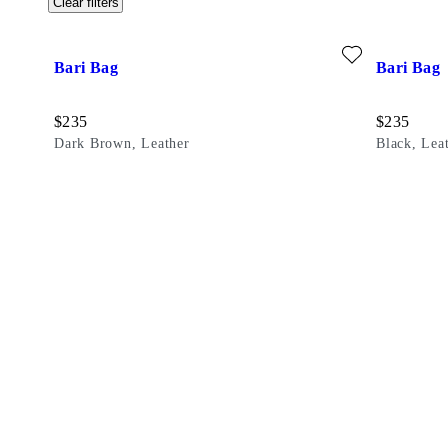
Clear filters
Add favourite: BARI BAG (Dark Brown, Leather)
Add favouri
Bari Bag
Bari Bag
Price:
Price:
$
235
$
235
Dark Brown, Leather
Black, Lea