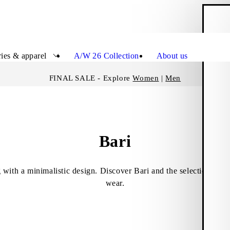
S
Close
ies & apparel
A/W 26 Collection
About us
FINAL SALE - Explore
Women
|
Men
Bari
 with a minimalistic design. Discover Bari and the selection of b
wear.