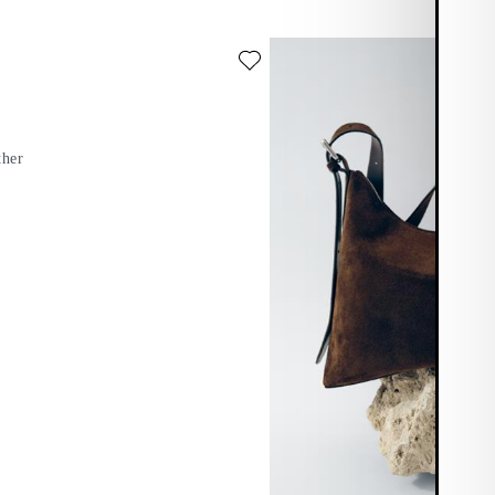
te: BARI BAG (Black, Leather)
ther