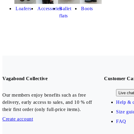
Loafers
Accessories
Ballet
Boots
flats
Vagabond Collective
Customer Ca
Live cha
Our members enjoy benefits such as free
delivery, early access to sales, and 10 % off
Help & c
their first order (only full-price items).
Size gui
Create account
FAQ