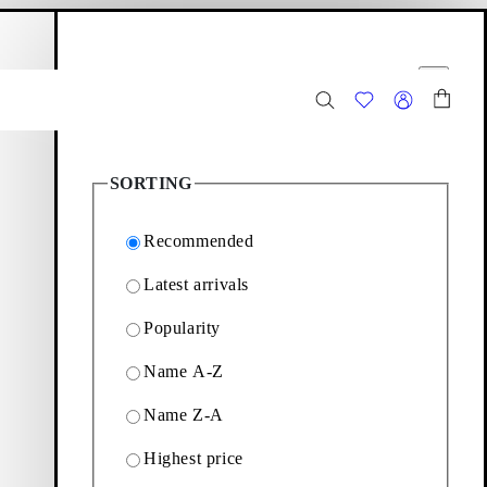
hopping bag
Filter options
Close
8
Products
SORTING
Recommended
Latest arrivals
Popularity
ags designed for everyday
Name A-Z
Name Z-A
Filter & sorting
Highest price