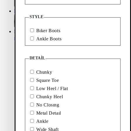
Loafers
Accessories
STYLE
Bıker Boots
Ballet
Boots
flats
Ankle Boots
DETAIL
Chunky
Square Toe
Low Heel / Flat
Chunky Heel
No Closıng
Metal Detaıl
Ankle
Wıde Shaft