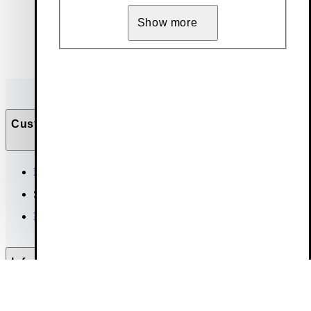
Show more
Customer Care
Help & contact
Size guide
FAQ
Info