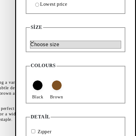
Lowest price
SIZE
Size
COLOURS
ng a variety of
ubtle detailing,
 brown and soft
Black
Brown
perfect for year-
or a wider range,
DETAIL
staple.
Zıpper