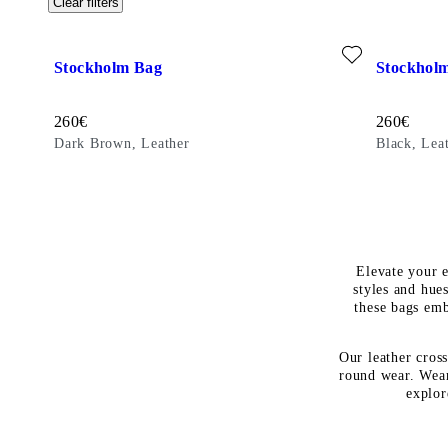
Clear filters
Add favourite: STOCKHOLM BAG (Dark Brown, Leather)
Add favour
Stockholm Bag
Stockhol
Price:
Price:
260
€
260
€
Dark Brown, Leather
Black, Lea
Elevate your e
styles and hues
these bags emb
Our leather cros
round wear. Wear
explor