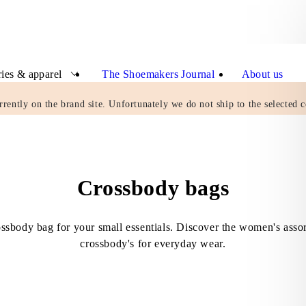
ies & apparel
The Shoemakers Journal
About us
rrently on the brand site. Unfortunately we do not ship to the selected c
Crossbody bags
ossbody bag for your small essentials. Discover the women's asso
crossbody's for everyday wear.