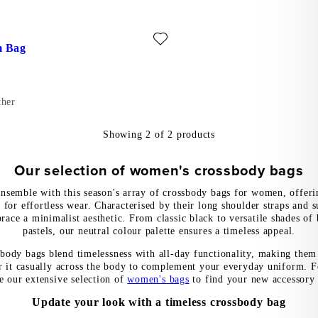
ite: STOCKHOLM BAG (Black, Leather)
m Bag
ther
Showing
2
of
2
products
Our selection of women's crossbody bags
nsemble with this season's array of crossbody bags for women, offeri
 for effortless wear. Characterised by their long shoulder straps and s
race a minimalist aesthetic. From classic black to versatile shades of
pastels, our neutral colour palette ensures a timeless appeal.
sbody bags blend timelessness with all-day functionality, making them 
 it casually across the body to complement your everyday uniform. F
e our extensive selection of
women's bags
to find your new accessory 
Update your look with a timeless crossbody bag