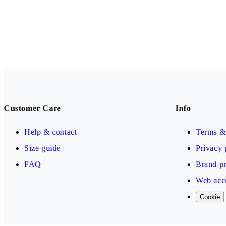
Customer Care
Info
Help & contact
Terms & 
Size guide
Privacy 
FAQ
Brand pr
Web acce
Cookie