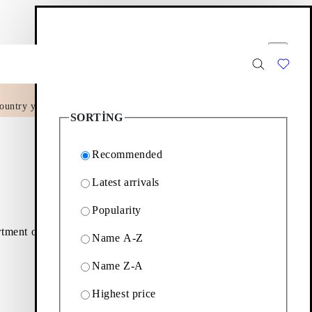
Filter options
Close
ountry yet.
2
Products
SORTING
Recommended
Latest arrivals
Popularity
rtment of minimalistic
Name A-Z
Name Z-A
Filter & sorting
Highest price