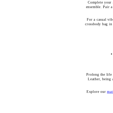
Complete your a
ensemble. Pair a
For a casual vib
crossbody bag in 
Prolong the life
Leather, being 
Explore our
mat