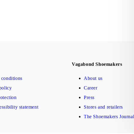
Vagabond Shoemakers
conditions
About us
policy
Career
otection
Press
ssibility statement
Stores and retailers
The Shoemakers Journa