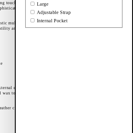
ing touch to any
Large
phisticated touch
Adjustable Strap
Internal Pocket
istic mules and a
tility and ease of
te
xternal elements.
l wax to keep it
leather crossbody