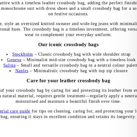
ttire with a timeless leather crossbody bag, adding the perfect finish
 monochrome suit with dress shoes and a small crossbody bag for a so
on festive occasions.
e, style an oversized knitted sweater and wide-leg jeans with minimal
tonal hues. The crossbody bag is a timeless investment, offering versa
wear to complement your everyday uniform.
Our iconic crossbody bags
Stockholm
– Classic crossbody bag with wide shoulder strap
Geneva
– Minimalist mid-size crossbody bag with a timeless look
Salina
– Small and versatile crossbody bag in a neutral colour palet
Naples
– Minimalistic crossbody bag with top zip closure
Care for your leather crossbody bag
 of your crossbody bag by caring for and protecting its leather from e
a natural material, requires gentle treatment—regularly apply a neutra
moisturised and maintain a beautiful finish over time.
erial care guide
for tips on cleaning, caring for, and protecting your 
bag, ensuring it stays in excellent condition and retains its longevity.