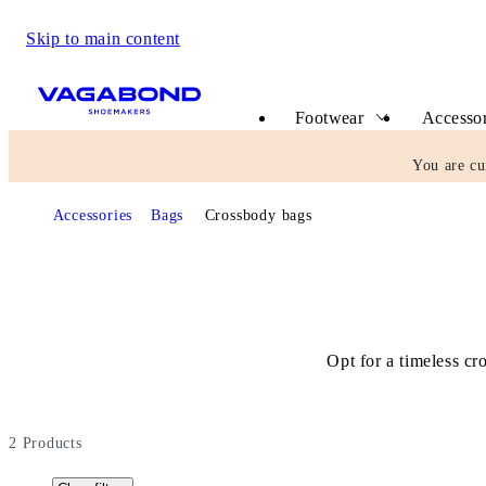
Skip to main content
Start page
Footwear
Accessor
You are cu
Accessories
Bags
Crossbody bags
Opt for a timeless cr
2
Products