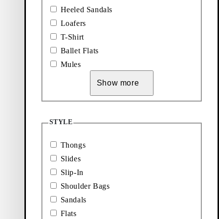
Zaida Sandals
Heeled Sandals
Loafers
Price:
85
€
Dark Brown, Suede
T-Shirt
Ballet Flats
Mules
Show more
STYLE
Thongs
Explore Accessories
Slides
Add favourite: EVIE HEELED SANDALS (Black, Leather)
Add favourite: SAMMIE LOAFER
Slip-In
Evie Heeled Sandals
Sammie Loafers
Shoulder Bags
Price:
Price:
110
€
120
€
Sandals
Black, Leather
Black, Leather
Flats