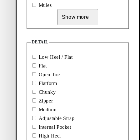
Add favourite: KENOVA LOAFERS (Black, Leather)
Add favourite: BOXY T-SHIRT W
Mules
Kenova Loafers
Boxy T-Shirt W
Show more
Price:
Price:
120
€
45
€
Black, Leather
White, Textile
Add favourite: JOLIN BALLET 
DETAIL
Jolin Ballet Flats
Low Heel / Flat
Price:
100
€
Flat
Light Brown, Suede
Open Toe
Flatform
Chunky
Zipper
Medium
Adjustable Strap
Internal Pocket
Explore loafers
High Heel