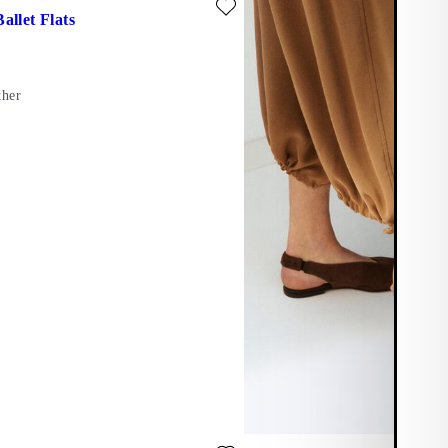
allet Flats
ther
te: LIVIA PUMPS (Beige, Leather)
Add favourite: LIVIA PUMPS (