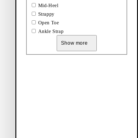
Mid-Heel
Strappy
Open Toe
ck shoes offers a
Ankle Strap
efined silhouette,
nd black hues,
Show more
ry occasion.
ack sandals and
summer capsule
lasting style and
ve assortment of
appeal. Opt for
wear and evening
ude a modern
ign.
le. Or opt for a
versized blazer,
 flat or heeled