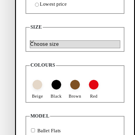
Lowest price
New in:
Livia
SIZE
Size
COLOURS
Beige
Black
Brown
Red
MODEL
Ballet Flats
Black, Leather)
Add favourite: HERMINE BALLET FLATS (Beige,