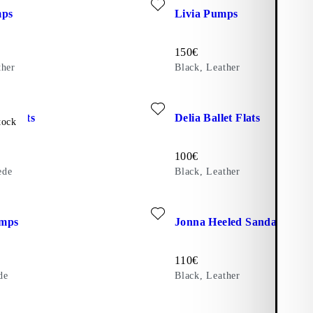
mps
Livia Pumps
Price:
150
€
ther
Black, Leather
ite: DELIA BALLET FLATS (Brown, Suede)
Add favourite: DELIA BALLET
et Flats
Delia Ballet Flats
tock
Price:
100
€
ede
Black, Leather
ite: MARTA PUMPS (Beige, Suede)
Add favourite: JONNA HEELE
mps
Jonna Heeled Sandals
Price:
110
€
de
Black, Leather