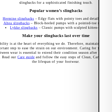
slingbacks for a sophisticated finishing touch.
Popular women’s slingbacks
Hermine slingbacks
– Edgy flats with pointy toes and detailed uppe
Altea slingbacks
– Block-heeled pumps with a pointed-toe silhouett
Lykke slingbacks
– Classic pumps with sculpted kitten-heels
Make your slingbacks last over time
bility is at the heart of everything we do. Therefore, maintaining the
ortant step to ease the strain on our environment. Caring for your sli
tween wear is essential to extend their condition season after season,
t. Read our
Care guide
and follow the easy steps of Clean, Care and Pr
the lifespan of your footwear.