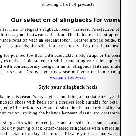
Showing
14
of
14
products
Our selection of slingbacks for women
llet flats to elegant slingback heels, this season's selection of slingba
ition to your footwear collection. The delicate ankle strap creates a r
r shoe rotation with an elegant touch. Centred around beige, brown, a
 dusty pastels, the selection presents a variety of silhouettes for eve
 for pointed-toe flats with adjustable ankle straps or timeless slingb
yles make a bold statement while remaining versatile staples in the 
d with contemporary design in mind, slingback flats and mules ensure 
after season. Discover your new season favourites in our comprehensi
women’s footwear.
Style your slingback heels
s are this season’s key style, combining a sophisticated yet timeless 
lingback shoes with heels for a timeless look suitable for both office 
igned with sleek outsoles and distinct heels, our heeled slingbacks ex
histication, striking the balance between classic and contemporary des
d slingbacks with relaxed jeans and a t-shirt for a smart casual ensemb
look by pairing black kitten-heeled slingbacks with a midi skirt and o
bed socks for a playful contrast. Elevate your seasonal wardrobe with