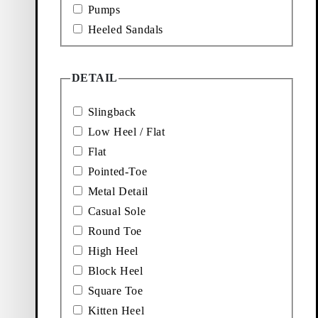
Pumps
Hermine Ballet Flats
Heeled Sandals
Price:
100
€
Beige, Suede
DETAIL
 FLATS (Black, Leather)
Add favourite: MARTA PUMPS (Brown, Suede)
Slingback
Marta Pumps
Low Heel / Flat
Flat
Price:
120
€
Pointed-Toe
Brown, Suede
Metal Detail
D SANDALS (Black, Leather)
Add favourite: JONNA HEELED SANDALS (Dark R
Casual Sole
Jonna Heeled Sandals
Round Toe
High Heel
Price:
110
€
Block Heel
Dark Red, Leather
Square Toe
Kitten Heel