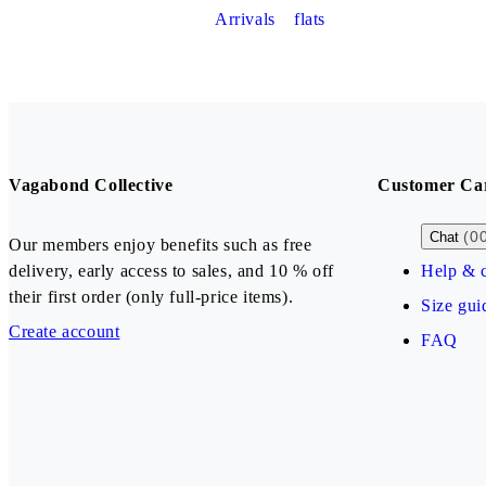
Arrivals
flats
Vagabond Collective
Customer Ca
(0
Chat
Our members enjoy benefits such as free
delivery, early access to sales, and 10 % off
Help & c
their first order (only full-price items).
Size gui
Create account
FAQ