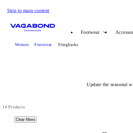
Skip to main content
Start page
Footwear
Accessor
Start page
Women
Footwear
Slingbacks
Update the seasonal wa
14
Products
Clear filters
Add favourite: HERMINE BALLET FLATS (Dark Brown, Su
Add favour