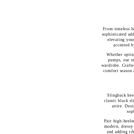
From timeless ba
sophisticated add
elevating you
accented by
Whether opting
pumps, our st
wardrobe. Crafte
comfort season 
Slingback heel
classic black s
attire. Des
sop
Pair high-heele
modern, dressy 
and adding rib