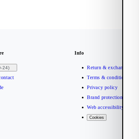
re
Info
Return & exchange
0-24)
ontact
Terms & conditions
de
Privacy policy
Brand protection
Web accessibility statem
Cookies