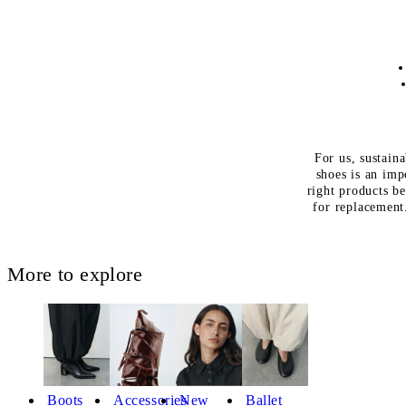
For us, sustaina
shoes is an imp
right products be
for replacemen
More to explore
Boots
Accessories
New
Ballet