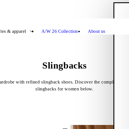
S
Close
ies & apparel
A/W 26 Collection
About us
Slingbacks
rdrobe with refined slingback shoes. Discover the complete asso
slingbacks for women below.
ede)
ite: HERMINE BALLET FLATS (Black, Leather)