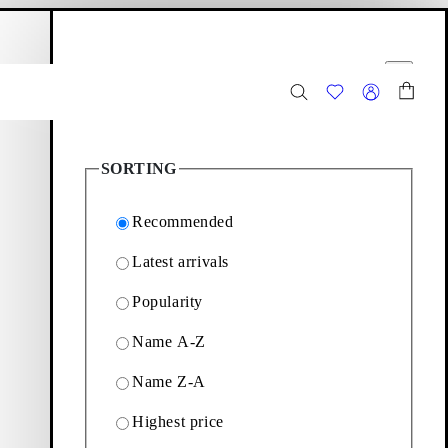
hopping bag
Filter options
Close
14
Products
SORTING
Recommended
Latest arrivals
rtment of sophisticated
Popularity
Name A-Z
Filter & sorting
Name Z-A
Highest price