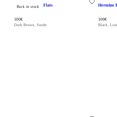
Hermine Ballet Flats
Hermine B
Back in stock
Price:
Price:
100
€
100
€
Dark Brown, Suede
Black, Lea
Add favourite: ALEYA BALLET FLATS (Brown, Suede)
Add favouri