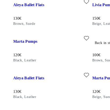
Aleya Ballet Flats
Livia Pu
Price:
Price:
130
€
150
€
Brown, Suede
Beige, Lea
Add favourite: MARTA PUMPS (Black, Leather)
Add favour
Marta Pumps
Delia Ball
Back in s
Price:
Price:
120
€
100
€
Black, Leather
Brown, Su
Add favourite: ALEYA BALLET FLATS (Black, Leather)
Add favour
Aleya Ballet Flats
Marta Pu
Price:
Price:
130
€
120
€
Black, Leather
Beige, Sue