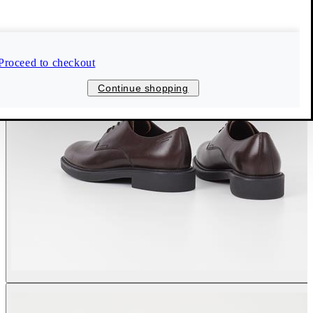
Proceed to checkout
Continue shopping