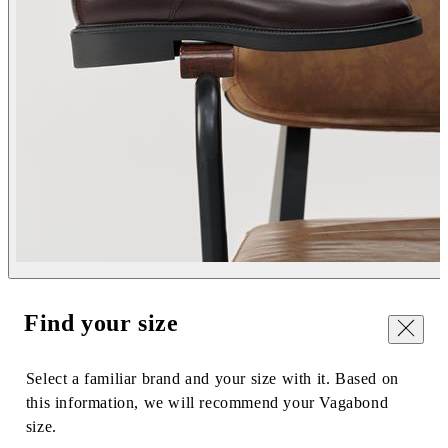
Find your size
Close
Select a familiar brand and your size with it. Based on
this information, we will recommend your Vagabond
size.