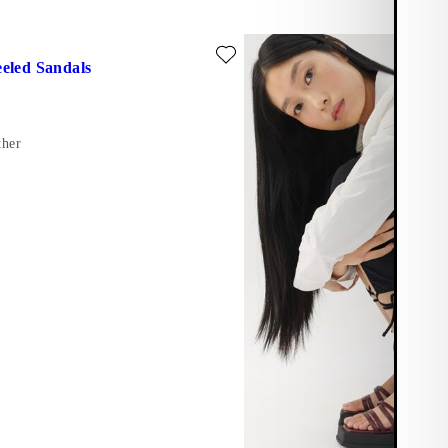
ite: HENNIE HEELED SANDALS (Black, Leather)
eled Sandals
ther