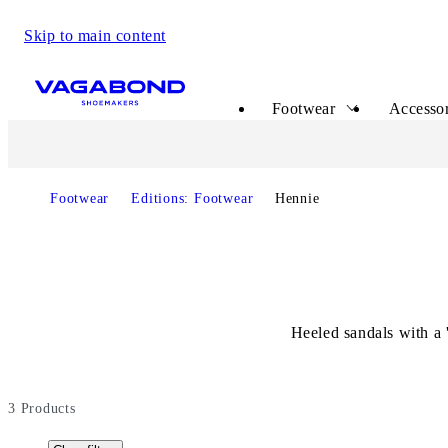
Skip to main content
Start page
Footwear
Accessor
Footwear
Editions: Footwear
Hennie
Heeled sandals with a 
3
Products