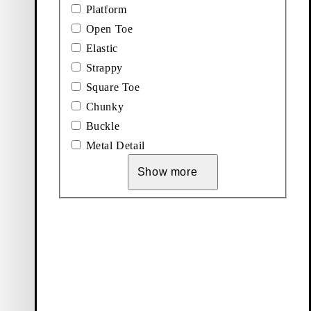
Platform
Open Toe
Elastic
ndals
Strappy
Square Toe
Chunky
Buckle
Metal Detail
Show more