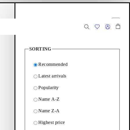
hopping bag
Filter options
Close
3
Products
SORTING
Recommended
Latest arrivals
Popularity
nd strappy sandals with
Name A-Z
Name Z-A
Filter & sorting
Highest price