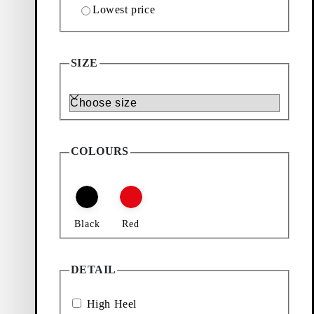
Lowest price
Add favourite: HENNIE HEELED SANDALS (Black
Hennie Heeled Sandals
Back in stock
SIZE
Price:
120
€
Size
Black, Leather
COLOURS
Black
Red
DETAIL
High Heel