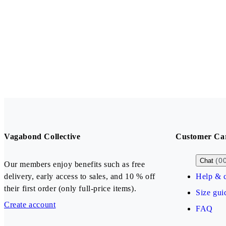
Vagabond Collective
Customer Ca
(0
Chat
Our members enjoy benefits such as free
delivery, early access to sales, and 10 % off
Help & c
their first order (only full-price items).
Size gui
Create account
FAQ