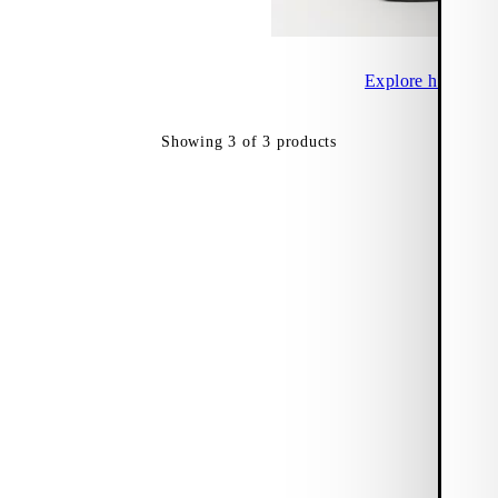
Explore heeled sa
Showing
3
of
3
products