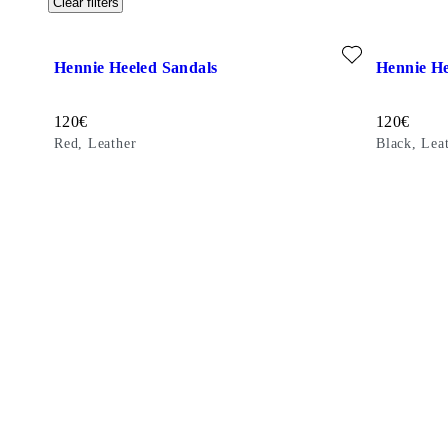
Clear filters
Add favourite: HENNIE HEELED SANDALS (Red, Leather)
Add favour
Hennie Heeled Sandals
Hennie He
Price:
Price:
120
€
120
€
Red, Leather
Black, Lea