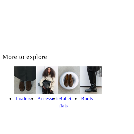
More to explore
Loafers
Accessories
Ballet
Boots
flats