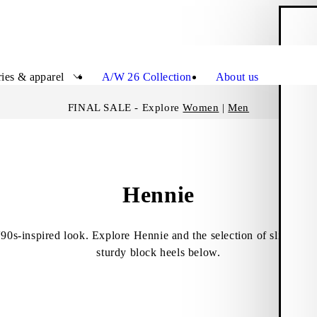
S
Close
ies & apparel
A/W 26 Collection
About us
FINAL SALE - Explore
Women
|
Men
Hennie
'90s-inspired look. Explore Hennie and the selection of slip-ins a
sturdy block heels below.