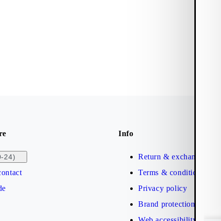
re
Info
Return & exchange
0-24)
ontact
Terms & conditions
de
Privacy policy
Brand protection
Web accessibility statem