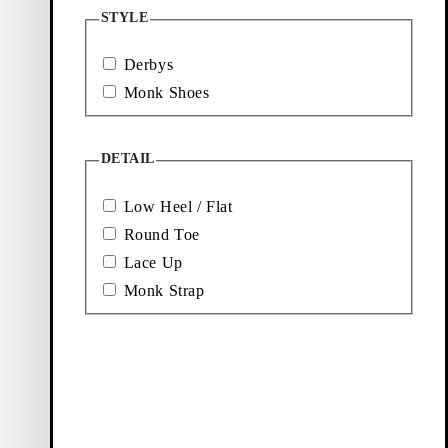
Loafers
Accessories
STYLE
Derbys
Ballet
Boots
Monk Shoes
flats
DETAIL
Low Heel / Flat
Round Toe
Lace Up
Monk Strap