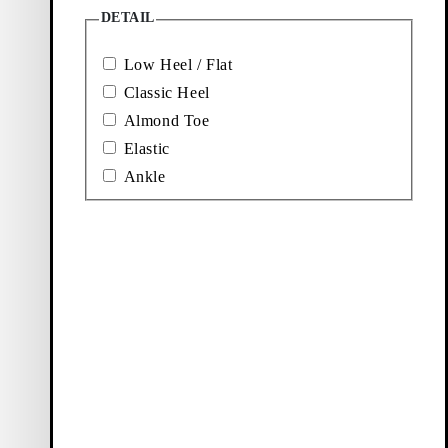
Price:
Price:
Price:
Price:
80
€
240
€
110
€
120
€
DETAIL
Black,
Black,
Off-White,
Black,
Leather
Leather
Suede
Leather
Low Heel / Flat
Classic Heel
Almond Toe
Elastic
Ankle